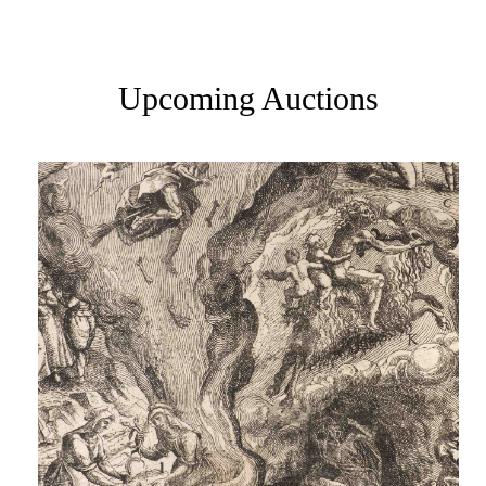
Upcoming Auctions