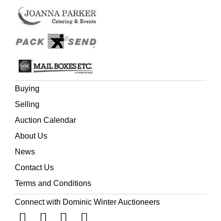
Buying
Selling
Auction Calendar
About Us
News
Contact Us
Terms and Conditions
Connect with Dominic Winter Auctioneers