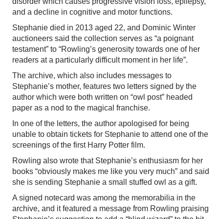
disorder which causes progressive vision loss, epilepsy,
and a decline in cognitive and motor functions.
Stephanie died in 2013 aged 22, and Dominic Winter
auctioneers said the collection serves as “a poignant
testament” to “Rowling’s generosity towards one of her
readers at a particularly difficult moment in her life”.
The archive, which also includes messages to
Stephanie’s mother, features two letters signed by the
author which were both written on “owl post” headed
paper as a nod to the magical franchise.
In one of the letters, the author apologised for being
unable to obtain tickets for Stephanie to attend one of the
screenings of the first Harry Potter film.
Rowling also wrote that Stephanie’s enthusiasm for her
books “obviously makes me like you very much” and said
she is sending Stephanie a small stuffed owl as a gift.
A signed notecard was among the memorabilia in the
archive, and it featured a message from Rowling praising