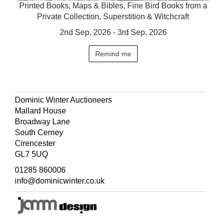
Printed Books, Maps & Bibles, Fine Bird Books from a
Private Collection, Superstition & Witchcraft
2nd Sep, 2026 - 3rd Sep, 2026
Remind me
Dominic Winter Auctioneers
Mallard House
Broadway Lane
South Cerney
Cirencester
GL7 5UQ
01285 860006
info@dominicwinter.co.uk