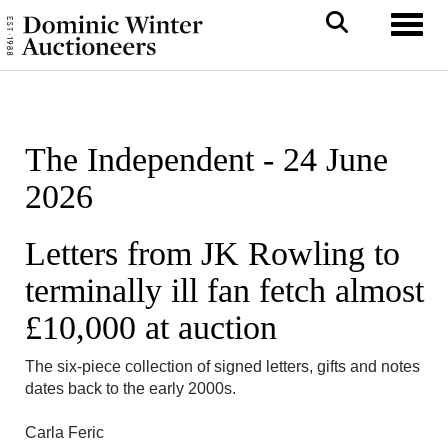
Toggl
The Independent - 24 June
2026
Letters from JK Rowling to
terminally ill fan fetch almost
£10,000 at auction
The six-piece collection of signed letters, gifts and notes
dates back to the early 2000s.
Carla Feric