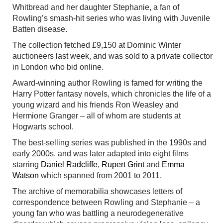
Whitbread and her daughter Stephanie, a fan of
Rowling’s smash-hit series who was living with Juvenile
Batten disease.
The collection fetched £9,150 at Dominic Winter
auctioneers last week, and was sold to a private collector
in London who bid online.
Award-winning author Rowling is famed for writing the
Harry Potter fantasy novels, which chronicles the life of a
young wizard and his friends Ron Weasley and
Hermione Granger – all of whom are students at
Hogwarts school.
The best-selling series was published in the 1990s and
early 2000s, and was later adapted into eight films
starring
Daniel Radcliffe
,
Rupert Grint
and
Emma
Watson
which spanned from 2001 to 2011.
The archive of memorabilia showcases letters of
correspondence between Rowling and Stephanie – a
young fan who was battling a neurodegenerative