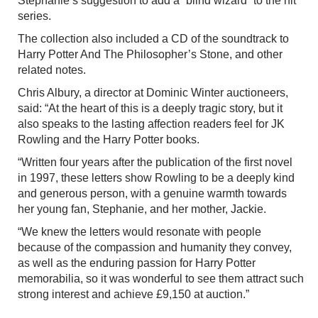
Stephanie’s suggestion to add a “blind wizard” to the hit
series.
The collection also included a CD of the soundtrack to
Harry Potter And The Philosopher’s Stone, and other
related notes.
Chris Albury, a director at Dominic Winter auctioneers,
said: “At the heart of this is a deeply tragic story, but it
also speaks to the lasting affection readers feel for JK
Rowling and the Harry Potter books.
“Written four years after the publication of the first novel
in 1997, these letters show Rowling to be a deeply kind
and generous person, with a genuine warmth towards
her young fan, Stephanie, and her mother, Jackie.
“We knew the letters would resonate with people
because of the compassion and humanity they convey,
as well as the enduring passion for Harry Potter
memorabilia, so it was wonderful to see them attract such
strong interest and achieve £9,150 at auction.”