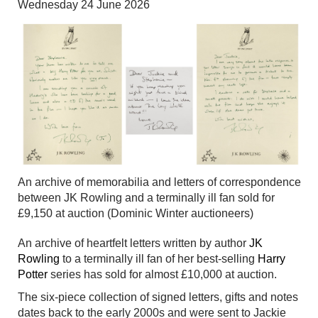
Wednesday 24 June 2026
An archive of memorabilia and letters of correspondence
between JK Rowling and a terminally ill fan sold for
£9,150 at auction (Dominic Winter auctioneers)
An archive of heartfelt letters written by author
JK
Rowling
to a terminally ill fan of her best-selling
Harry
Potter
series has sold for almost £10,000 at auction.
The six-piece collection of signed letters, gifts and notes
dates back to the early 2000s and were sent to Jackie