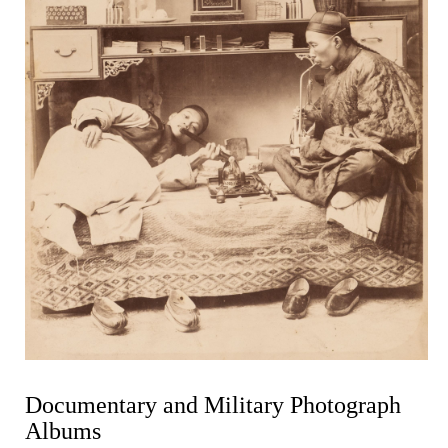
Documentary and Military Photograph
Albums