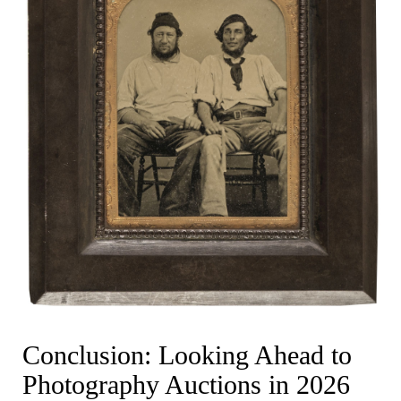
Conclusion: Looking Ahead to
Photography Auctions in 2026