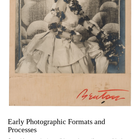
Early Photographic Formats and
Processes