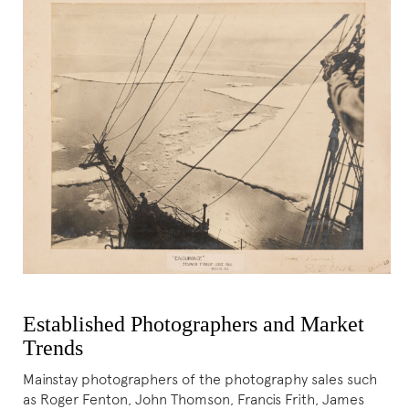
Established Photographers and Market
Trends
Mainstay photographers of the photography sales such
as Roger Fenton, John Thomson, Francis Frith, James