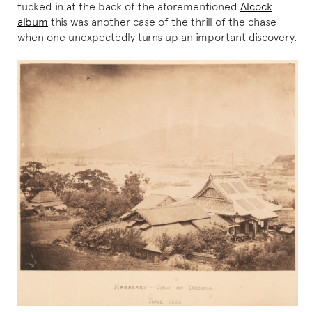
tucked in at the back of the aforementioned
Alcock
album
this was another case of the thrill of the chase
when one unexpectedly turns up an important discovery.