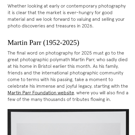
Whether looking at early or contemporary photography
it is clear that the market is ever-hungry for good
material and we look forward to valuing and selling your
photo discoveries and treasures in 2026.
Martin Parr (1952-2025)
The final word on photography for 2025 must go to the
great photographic polymath Martin Parr, who sadly died
at his home in Bristol earlier this month. As his family,
friends and the international photographic community
come to terms with his passing, take a moment to
celebrate his immense and joyful legacy, starting with the
Martin Parr Foundation website
, where you will also find a
few of the many thousands of tributes flowing in.