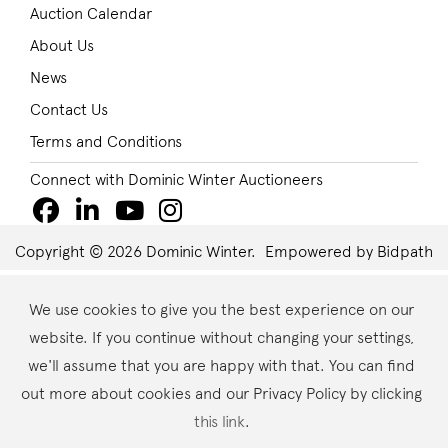
Auction Calendar
About Us
News
Contact Us
Terms and Conditions
Connect with Dominic Winter Auctioneers
Copyright © 2026 Dominic Winter.
Empowered by Bidpath
We use cookies to give you the best experience on our
website. If you continue without changing your settings,
we'll assume that you are happy with that. You can find
out more about cookies and our Privacy Policy by clicking
this link
.