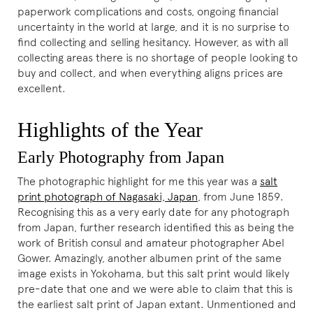
paperwork complications and costs, ongoing financial
uncertainty in the world at large, and it is no surprise to
find collecting and selling hesitancy. However, as with all
collecting areas there is no shortage of people looking to
buy and collect, and when everything aligns prices are
excellent.
Highlights of the Year
Early Photography from Japan
The photographic highlight for me this year was a
salt
print photograph of Nagasaki, Japan
, from June 1859.
Recognising this as a very early date for any photograph
from Japan, further research identified this as being the
work of British consul and amateur photographer Abel
Gower. Amazingly, another albumen print of the same
image exists in Yokohama, but this salt print would likely
pre-date that one and we were able to claim that this is
the earliest salt print of Japan extant. Unmentioned and