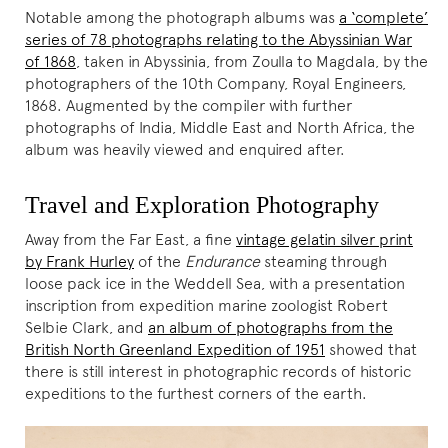
Notable among the photograph albums was
a ‘complete’
series of 78 photographs relating to the Abyssinian War
of 1868
, taken in Abyssinia, from Zoulla to Magdala, by the
photographers of the 10th Company, Royal Engineers,
1868. Augmented by the compiler with further
photographs of India, Middle East and North Africa, the
album was heavily viewed and enquired after.
Travel and Exploration Photography
Away from the Far East, a fine
vintage gelatin silver print
by Frank Hurley
of the
Endurance
steaming through
loose pack ice in the Weddell Sea, with a presentation
inscription from expedition marine zoologist Robert
Selbie Clark, and
an album of photographs from the
British North Greenland Expedition of 1951
showed that
there is still interest in photographic records of historic
expeditions to the furthest corners of the earth.