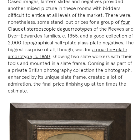
Cased images, lantern slides and negatives provided
another mixed picture in these rooms with bidders
difficult to entice at all levels of the market. There were,
nonetheless, some stand-out prices for a group of
four
Claudet stereoscopic daguerreotypes
of the Reeves and
Dyer-Edwardes families, c. 1855, and a good
collection of
2,000 topographical half-plate glass plate negatives
. The
biggest surprise of all, though, was for
a quarter-plate
ambrotype, c. 1860
, showing two slate workers with their
tools and mounted in a slate frame. Coming in as part of
a private British photography collection the photograph,
enhanced by its unique slate frame, created a lot of
admiration, the final price finishing up at ten times the
estimate.