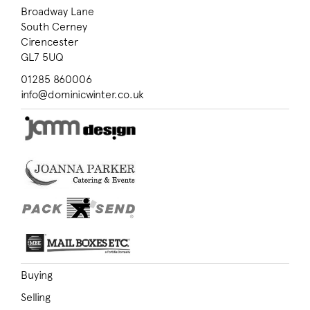
Broadway Lane
South Cerney
Cirencester
GL7 5UQ
01285 860006
info@dominicwinter.co.uk
Buying
Selling