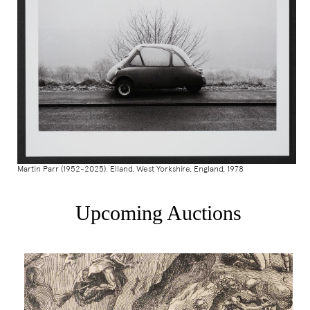
Martin Parr (1952-2025). Elland, West Yorkshire, England, 1978
Upcoming Auctions