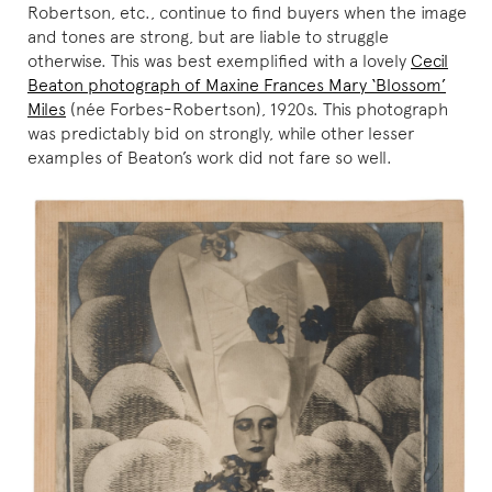
Robertson, etc., continue to find buyers when the image
and tones are strong, but are liable to struggle
otherwise. This was best exemplified with a lovely
Cecil
Beaton photograph of Maxine Frances Mary ‘Blossom’
Miles
(née Forbes-Robertson), 1920s. This photograph
was predictably bid on strongly, while other lesser
examples of Beaton’s work did not fare so well.