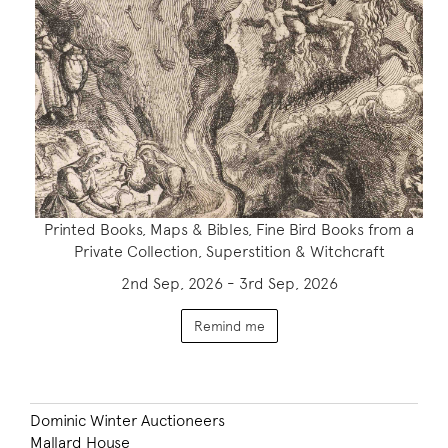
Printed Books, Maps & Bibles, Fine Bird Books from a
Private Collection, Superstition & Witchcraft
2nd Sep, 2026 - 3rd Sep, 2026
Remind me
Dominic Winter Auctioneers
Mallard House