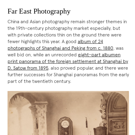
Far East Photography
China and Asian photography remain stronger themes in
the 19th-century photography market especially, but
with private collections thin on the ground there were
fewer highlights this year. A good
album of 24
photographs of Shanghai and Peking from c. 1880
, was
well bid on, while an unrecorded
eight-part albumen
print panorama of the foreign settlement at Shanghai by
D. Satow from 1895
, also proved popular, and there were
further successes for Shanghai panoramas from the early
part of the twentieth century.