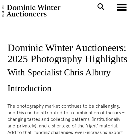
Toggle
Dominic Winter Auctioneers:
2025 Photography Highlights
With Specialist Chris Albury
Introduction
The photography market continues to be challenging,
and this can be attributed to a combination of factors –
changing tastes and collecting patterns, (institutionally
and privately), and a shortage of the ‘right’ material.
Add to that, funding challenges, ever-increasing export