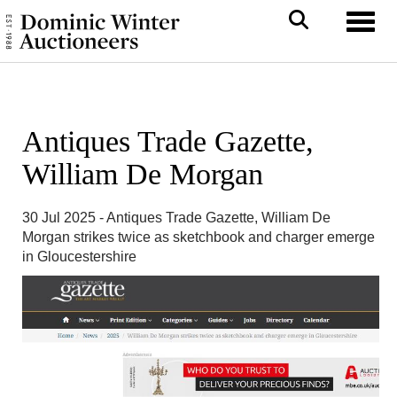
Toggl
Antiques Trade Gazette,
William De Morgan
30 Jul 2025 - Antiques Trade Gazette, William De
Morgan strikes twice as sketchbook and charger emerge
in Gloucestershire