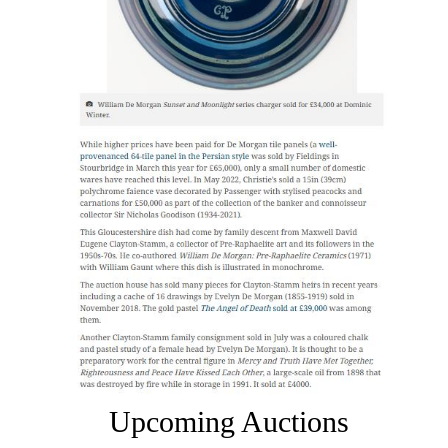
Upcoming Auctions