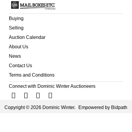
Buying
Selling
Auction Calendar
About Us
News
Contact Us
Terms and Conditions
Connect with Dominic Winter Auctioneers
Copyright © 2026 Dominic Winter.
Empowered by Bidpath