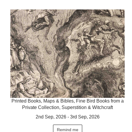
Printed Books, Maps & Bibles, Fine Bird Books from a
Private Collection, Superstition & Witchcraft
2nd Sep, 2026 - 3rd Sep, 2026
Remind me