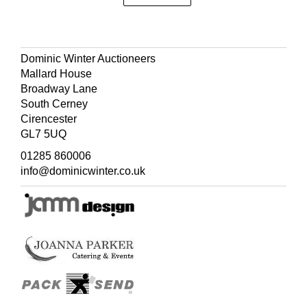
Dominic Winter Auctioneers
Mallard House
Broadway Lane
South Cerney
Cirencester
GL7 5UQ
01285 860006
info@dominicwinter.co.uk