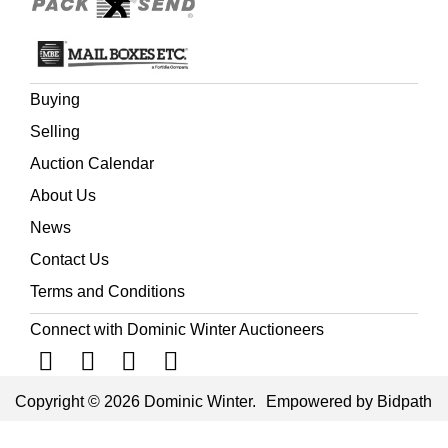
Buying
Selling
Auction Calendar
About Us
News
Contact Us
Terms and Conditions
Connect with Dominic Winter Auctioneers
Copyright © 2026 Dominic Winter.
Empowered by Bidpath