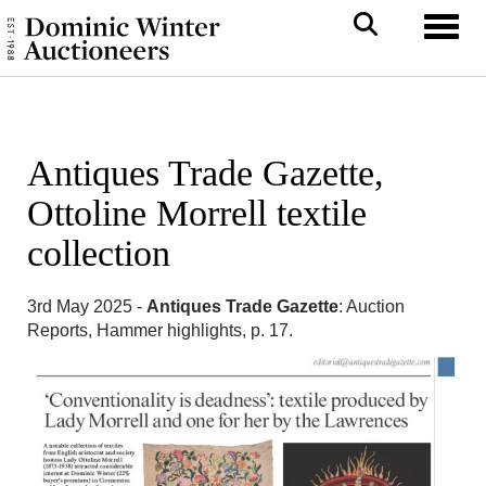
Toggl
Antiques Trade Gazette,
Ottoline Morrell textile
collection
3rd May 2025 -
Antiques Trade Gazette
: Auction
Reports, Hammer highlights, p. 17.