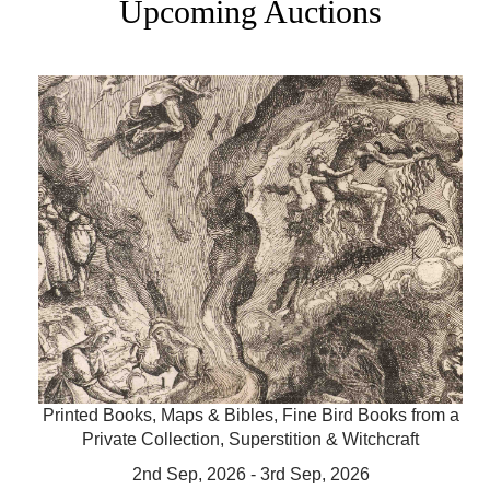
Upcoming Auctions
Printed Books, Maps & Bibles, Fine Bird Books from a
Private Collection, Superstition & Witchcraft
2nd Sep, 2026 - 3rd Sep, 2026