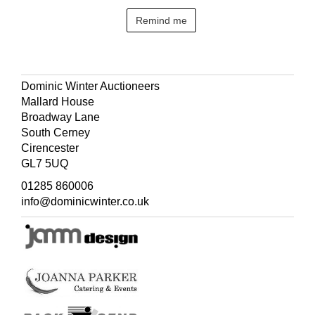
Remind me
Dominic Winter Auctioneers
Mallard House
Broadway Lane
South Cerney
Cirencester
GL7 5UQ
01285 860006
info@dominicwinter.co.uk