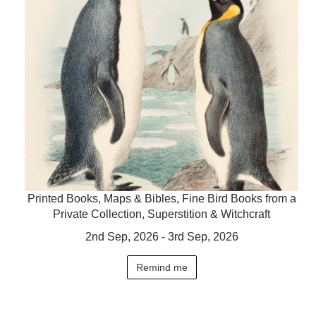
Printed Books, Maps & Bibles, Fine Bird Books from a
Private Collection, Superstition & Witchcraft
2nd Sep, 2026 - 3rd Sep, 2026
Remind me