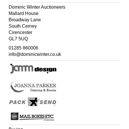
Dominic Winter Auctioneers
Mallard House
Broadway Lane
South Cerney
Cirencester
GL7 5UQ
01285 860006
info@dominicwinter.co.uk