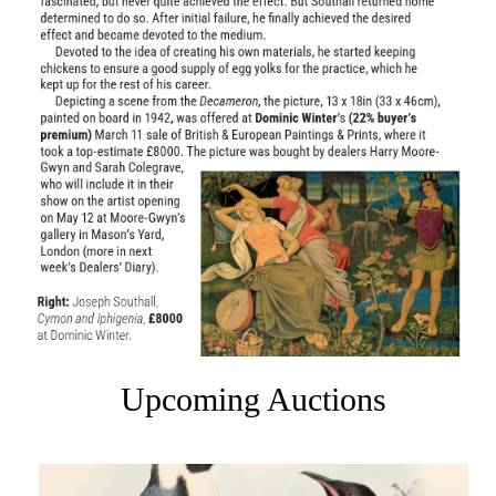
Upcoming Auctions