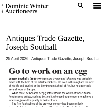
Toggl
Antiques Trade Gazette,
Joseph Southall
25 April 2026 - Antiques Trade Gazette, Joseph Southall