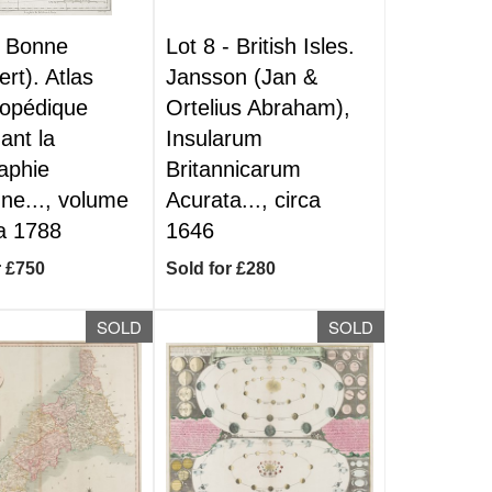
-
Bonne
Lot 8 -
British Isles.
ert). Atlas
Jansson (Jan &
lopédique
Ortelius Abraham),
ant la
Insularum
aphie
Britannicarum
ne..., volume
Acurata..., circa
ca 1788
1646
r £750
Sold for £280
SOLD
SOLD