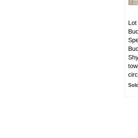
Lot
Buc
Spe
Buc
Shy
tow
cir
Sold