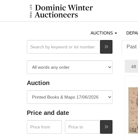
AUCTIONS
DEP
Past 
Auction
Price and date