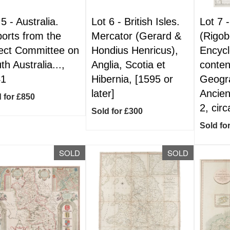
 5 -
Australia.
Lot 6 -
British Isles.
Lot 7 
orts from the
Mercator (Gerard &
(Rigob
ect Committee on
Hondius Henricus),
Encyc
th Australia...,
Anglia, Scotia et
conten
41
Hibernia, [1595 or
Geogr
later]
Ancien
 for £850
2, cir
Sold for £300
Sold fo
SOLD
SOLD