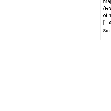
map
(Ro
of 
[16
Sold