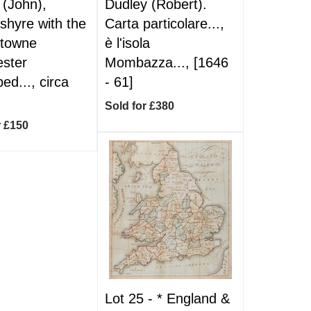
(John),
Dudley (Robert).
shyre with the
Carta particolare...,
-towne
è l'isola
ster
Mombazza..., [1646
ed..., circa
- 61]
Sold for £380
r £150
Lot 25 -
*
England &