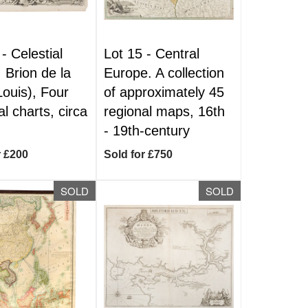
 -
Celestial
Lot 15 -
Central
. Brion de la
Europe. A collection
Louis), Four
of approximately 45
al charts, circa
regional maps, 16th
- 19th-century
r £200
Sold for £750
SOLD
SOLD