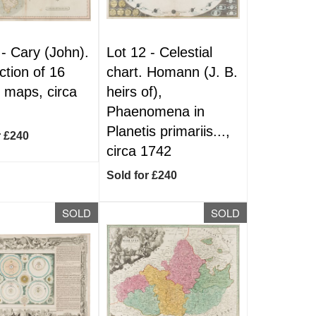
 -
Cary (John).
Lot 12 -
Celestial
ction of 16
chart. Homann (J. B.
 maps, circa
heirs of),
Phaenomena in
Planetis primariis...,
r £240
circa 1742
Sold for £240
SOLD
SOLD