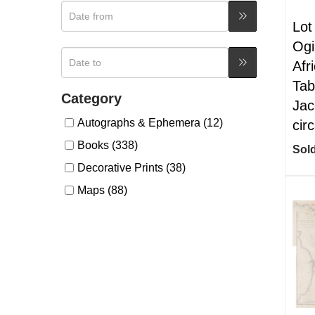
Lot
Ogi
Afr
Tab
Category
Jac
Autographs & Ephemera (12)
cir
Books (338)
Sold
Decorative Prints (38)
Maps (88)