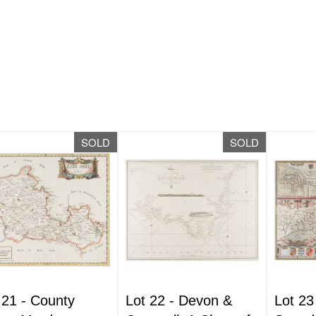
SOLD
SOLD
 21 -
County
Lot 22 -
Devon &
Lot 23