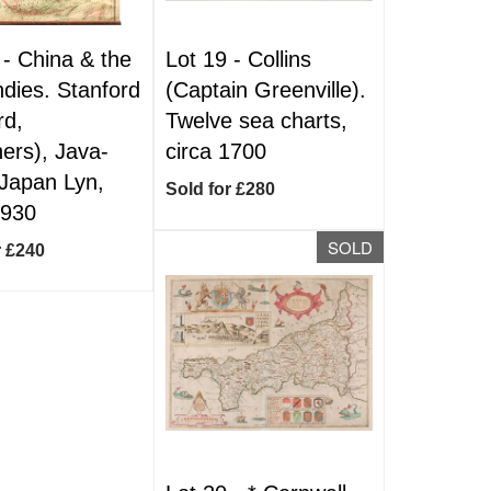
 -
China & the
Lot 19 -
Collins
ndies. Stanford
(Captain Greenville).
rd,
Twelve sea charts,
hers), Java-
circa 1700
Japan Lyn,
Sold for £280
1930
SOLD
r £240