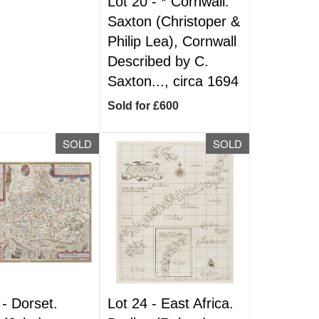
Lot 20 -
*
Cornwall.
Saxton (Christoper &
Philip Lea), Cornwall
Described by C.
Saxton..., circa 1694
Sold for £600
SOLD
SOLD
 -
Dorset.
Lot 24 -
East Africa.