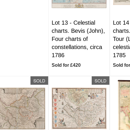
Lot 13 -
Celestial
Lot 14
charts. Bevis (John),
charts
Four charts of
Tour (
constellations, circa
celesti
1786
1785
Sold for £420
Sold fo
SOLD
SOLD