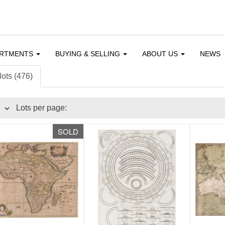
ARTMENTS
BUYING & SELLING
ABOUT US
NEWS
lots (476)
Lots per page:
SOLD