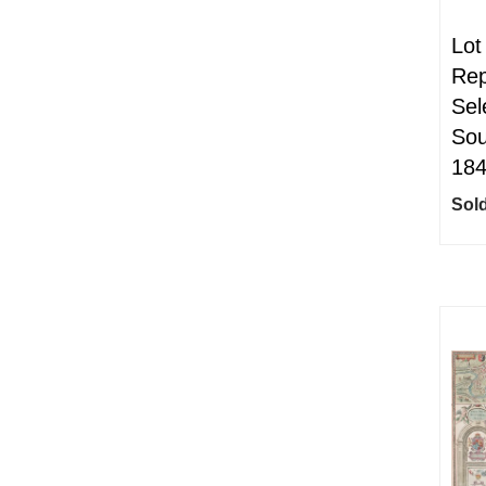
Lot
Rep
Sel
Sou
18
Sold