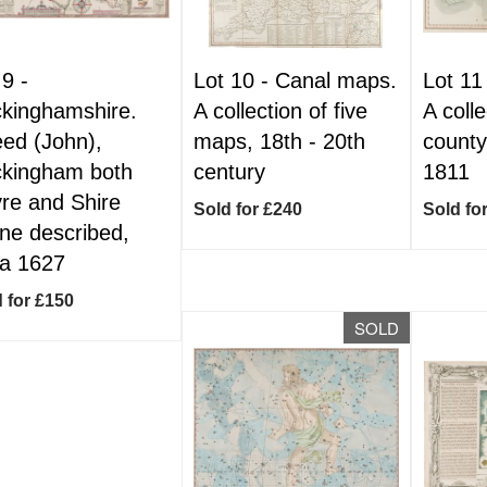
 9 -
Lot 10 -
Canal maps.
Lot 11
kinghamshire.
A collection of five
A colle
ed (John),
maps, 18th - 20th
county
kingham both
century
1811
re and Shire
Sold for £240
Sold fo
ne described,
ca 1627
 for £150
SOLD