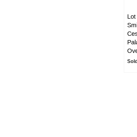
Lot
Smi
Ces
Pal
Ove
Sold