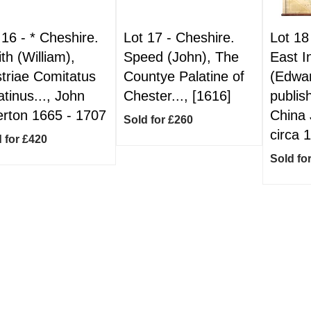
 16 -
*
Cheshire.
Lot 17 -
Cheshire.
Lot 18
th (William),
Speed (John), The
East I
triae Comitatus
Countye Palatine of
(Edwa
atinus..., John
Chester..., [1616]
publis
rton 1665 - 1707
China 
Sold for £260
circa 
 for £420
Sold fo