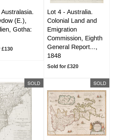
-
Australasia.
Lot 4 -
Australia.
dow (E.),
Colonial Land and
lien, Gotha:
Emigration
Commission, Eighth
General Report...,
r £130
1848
Sold for £320
SOLD
SOLD