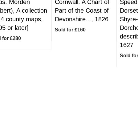
s. Morden
Cornwall. A Chart of
Speed 
bert), A collection
Part of the Coast of
Dorset
14 county maps,
Devonshire..., 1826
Shyre
95 or later]
Dorche
Sold for £160
describ
 for £280
1627
Sold fo