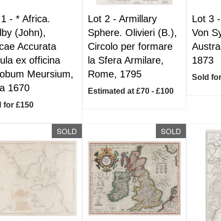
 1 -
*
Africa.
Lot 2 -
Armillary
Lot 3 
lby (John),
Sphere. Olivieri (B.),
Von Sy
icae Accurata
Circolo per formare
Austra
ula ex officina
la Sfera Armilare,
1873
obum Meursium,
Rome, 1795
Sold fo
ca 1670
Estimated at £70 - £100
 for £150
SOLD
SOLD