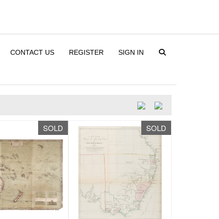
CONTACT US
REGISTER
SIGN IN
SOLD
SOLD