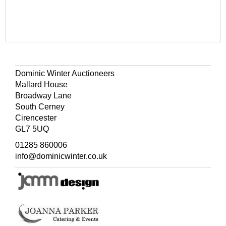
Dominic Winter Auctioneers
Mallard House
Broadway Lane
South Cerney
Cirencester
GL7 5UQ
01285 860006
info@dominicwinter.co.uk