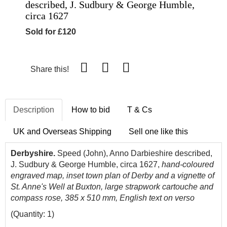
described, J. Sudbury & George Humble,
circa 1627
Sold for £120
Share this!
Description
How to bid
T & Cs
UK and Overseas Shipping
Sell one like this
Derbyshire.
Speed (John), Anno Darbieshire described,
J. Sudbury & George Humble, circa 1627,
hand-coloured
engraved map, inset town plan of Derby and a vignette of
St. Anne's Well at Buxton, large strapwork cartouche and
compass rose, 385 x 510 mm, English text on verso
(Quantity: 1)