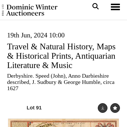
Toggl
19th Jun, 2024 10:00
Travel & Natural History, Maps
& Historical Prints, Antiquarian
Literature & Music
Derbyshire. Speed (John), Anno Darbieshire
described, J. Sudbury & George Humble, circa
1627
Lot 91