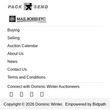
Buying
Selling
Auction Calendar
About Us
News
Contact Us
Terms and Conditions
Connect with Dominic Winter Auctioneers
Copyright © 2026 Dominic Winter.
Empowered by Bidpath