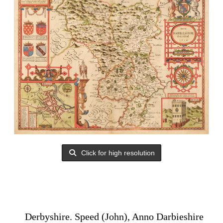
Click for high resolution
Derbyshire. Speed (John), Anno Darbieshire