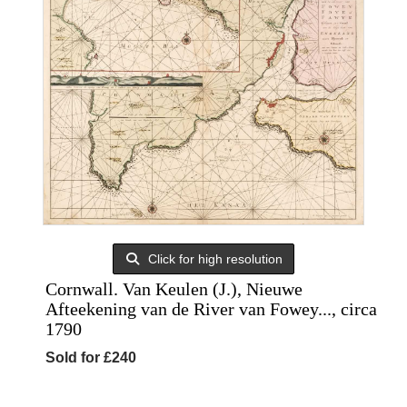
Click for high resolution
Cornwall. Van Keulen (J.), Nieuwe
Afteekening van de River van Fowey..., circa
1790
Sold for £240