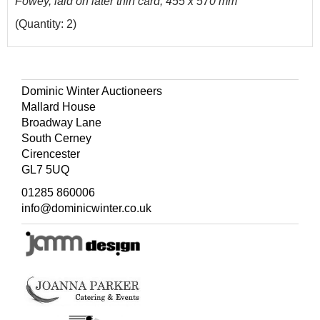
Fowey, laid on later thin card, 455 x 570 mm
(Quantity: 2)
Dominic Winter Auctioneers
Mallard House
Broadway Lane
South Cerney
Cirencester
GL7 5UQ
01285 860006
info@dominicwinter.co.uk