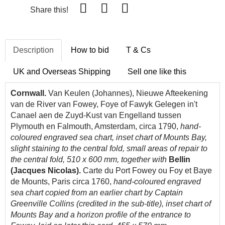
Share this!
Description
How to bid
T & Cs
UK and Overseas Shipping
Sell one like this
Cornwall.
Van Keulen (Johannes), Nieuwe Afteekening
van de River van Fowey, Foye of Fawyk Gelegen in't
Canael aen de Zuyd-Kust van Engelland tussen
Plymouth en Falmouth, Amsterdam, circa 1790,
hand-
coloured engraved sea chart, inset chart of Mounts Bay,
slight staining to the central fold, small areas of repair to
the central fold, 510 x 600 mm, together with
Bellin
(Jacques Nicolas).
Carte du Port Fowey ou Foy et Baye
de Mounts, Paris circa 1760,
hand-coloured engraved
sea chart copied from an earlier chart by Captain
Greenville Collins (credited in the sub-title), inset chart of
Mounts Bay and a horizon profile of the entrance to