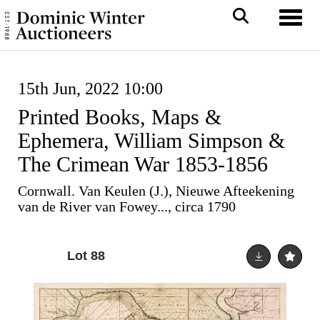
Toggl
15th Jun, 2022 10:00
Printed Books, Maps &
Ephemera, William Simpson &
The Crimean War 1853-1856
Cornwall. Van Keulen (J.), Nieuwe Afteekening
van de River van Fowey..., circa 1790
Lot 88