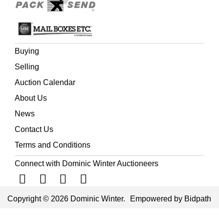
Buying
Selling
Auction Calendar
About Us
News
Contact Us
Terms and Conditions
Connect with Dominic Winter Auctioneers
Copyright © 2026 Dominic Winter.
Empowered by Bidpath