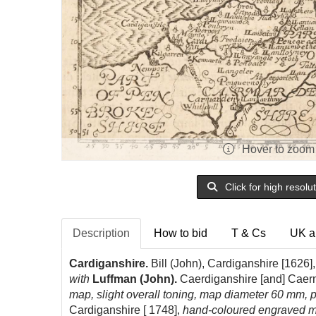
Hover to zoom
Click for high resolu
Description
How to bid
T & Cs
UK a
Cardiganshire.
Bill (John), Cardiganshire [1626]
with
Luffman (John).
Caerdiganshire [and] Caer
map, slight overall toning, map diameter 60 mm, 
Cardiganshire [ 1748],
hand-coloured engraved ma