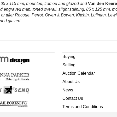
g, 65 x 115 mm, mounted, framed and glazed and
Van den Keere 
d engraved map, toned overall, slight staining, 85 x 125 mm, m
or after Rocque, Perrot, Owen & Bowen, Kitchin, Luffman, Lewi
d and glazed
Buying
Selling
Auction Calendar
About Us
News
Contact Us
Terms and Conditions