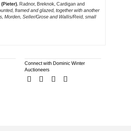
(Pieter).
Radnor, Breknok, Cardigan and
ounted, framed and glazed, together with another
s, Morden, Seller/Grose and Wallis/Reid, small
Connect with Dominic Winter
Auctioneers