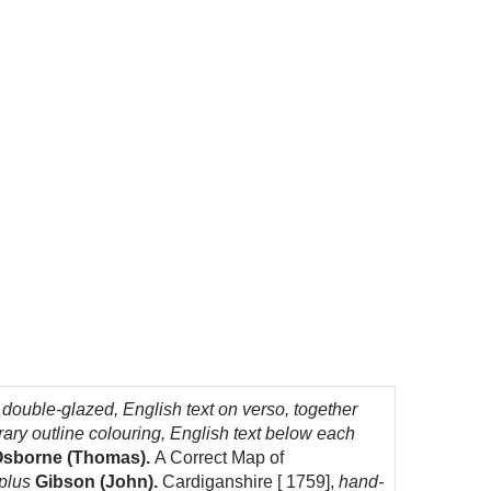
uble-glazed, English text on verso, together
ry outline colouring, English text below each
sborne (Thomas).
A Correct Map of
 plus
Gibson (John).
Cardiganshire [ 1759],
hand-