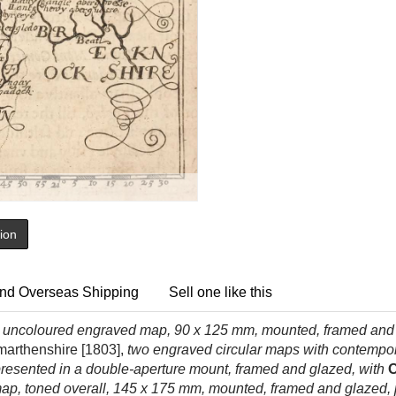
tion
nd Overseas Shipping
Sell one like this
,
uncoloured engraved map, 90 x 125 mm, mounted, framed and do
marthenshire [1803],
two engraved circular maps with contempora
presented in a double-aperture mount, framed and glazed, with
O
p, toned overall, 145 x 175 mm, mounted, framed and glazed,