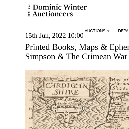
AUCTIONS
DEP
15th Jun, 2022 10:00
Printed Books, Maps & Ephe
Simpson & The Crimean War