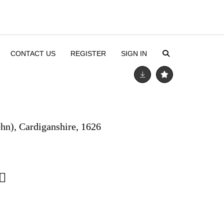
CONTACT US
REGISTER
SIGN IN
ohn), Cardiganshire, 1626