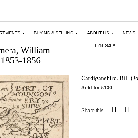
ARTMENTS
BUYING & SELLING
ABOUT US
NEWS
Lot 84
*
mera, William
 1853-1856
Cardiganshire. Bill (J
Sold for £130
Share this!