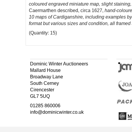
coloured engraved miniature map, slight stainin
Caermarthen described, circa 1627,
hand-coloure
10 maps of Cardiganshire, including examples by 
format but various sizes and condition, all frame
(Quantity: 15)
Dominic Winter Auctioneers
Mallard House
Broadway Lane
South Cerney
Cirencester
GL7 5UQ
01285 860006
info@dominicwinter.co.uk