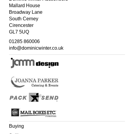
Mallard House
Broadway Lane
South Cerney
Cirencester
GL7 5UQ
01285 860006
info@dominicwinter.co.uk
Buying