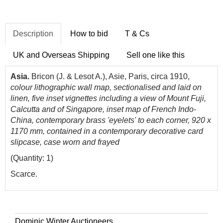
Description
How to bid
T & Cs
UK and Overseas Shipping
Sell one like this
Asia.
Bricon (J. & Lesot A.), Asie, Paris, circa 1910,
colour lithographic wall map, sectionalised and laid on
linen, five inset vignettes including a view of Mount Fuji,
Calcutta and of Singapore, inset map of French Indo-
China, contemporary brass 'eyelets' to each corner, 920 x
1170 mm, contained in a contemporary decorative card
slipcase, case worn and frayed
(Quantity: 1)
Scarce.
Dominic Winter Auctioneers