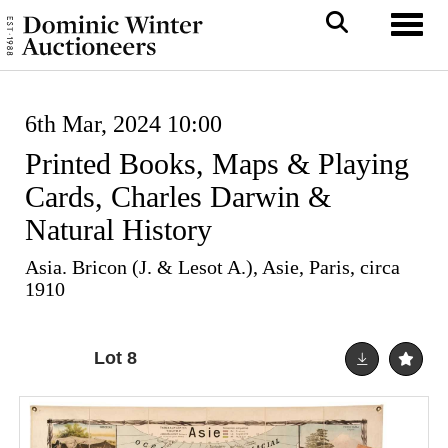
Toggl
6th Mar, 2024 10:00
Printed Books, Maps & Playing
Cards, Charles Darwin &
Natural History
Asia. Bricon (J. & Lesot A.), Asie, Paris, circa
1910
Lot 8