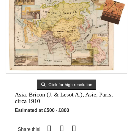
Click for high resolution
Asia. Bricon (J. & Lesot A.), Asie, Paris,
circa 1910
Estimated at £500 - £800
Share this!