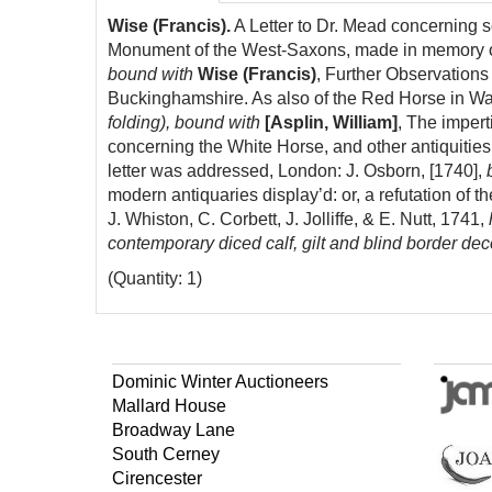
Wise (Francis).
A Letter to Dr. Mead concerning s
Monument of the West-Saxons, made in memory of
bound with
Wise (Francis)
, Further Observations
Buckinghamshire. As also of the Red Horse in W
folding), bound with
[Asplin, William]
, The impert
concerning the White Horse, and other antiquities 
letter was addressed, London: J. Osborn, [1740],
modern antiquaries display’d: or, a refutation of 
J. Whiston, C. Corbett, J. Jolliffe, & E. Nutt, 1741,
h
contemporary diced calf, gilt and blind border deco
(Quantity: 1)
Dominic Winter Auctioneers
Mallard House
Broadway Lane
South Cerney
Cirencester