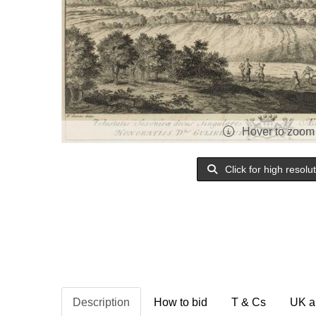
Hover to zoom
Click for high resolu
Description
How to bid
T & Cs
UK a