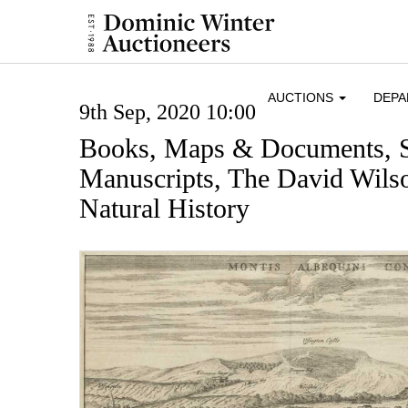
AUCTIONS
DEP
9th Sep, 2020 10:00
Books, Maps & Documents, 
Manuscripts, The David Wilso
Natural History