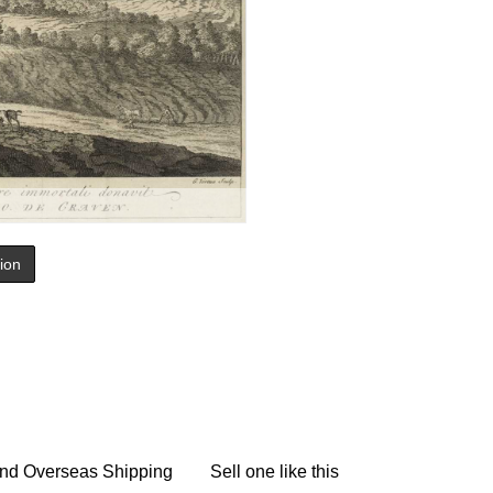
tion
nd Overseas Shipping
Sell one like this