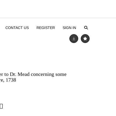
CONTACT US
REGISTER
SIGN IN
ter to Dr. Mead concerning some
re, 1738