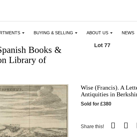
ARTMENTS
BUYING & SELLING
ABOUT US
NEWS
Lot 77
Spanish Books &
n Library of
Wise (Francis). A Let
Antiquities in Berkshi
Sold for £380
Share this!