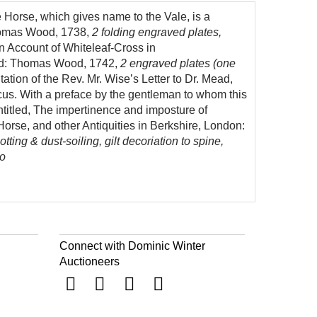
e Horse, which gives name to the Vale, is a
Thomas Wood, 1738,
2 folding engraved plates,
an Account of Whiteleaf-Cross in
ord: Thomas Wood, 1742,
2 engraved plates (one
ation of the Rev. Mr. Wise’s Letter to Dr. Mead,
ticus. With a preface by the gentleman to whom this
ntitled, The impertinence and imposture of
Horse, and other Antiquities in Berkshire, London:
tting & dust-soiling, gilt decoriation to spine,
to
Connect with Dominic Winter
Auctioneers