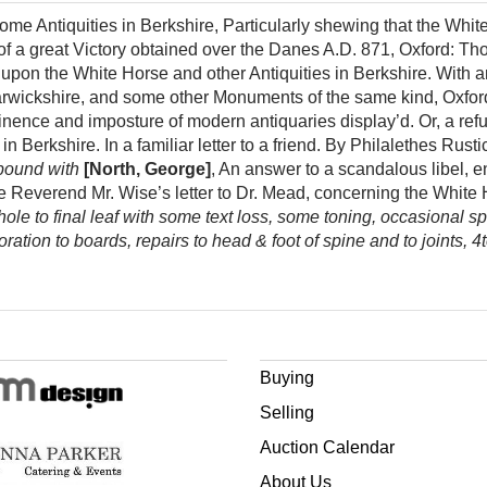
ome Antiquities in Berkshire, Particularly shewing that the Whit
 a great Victory obtained over the Danes A.D. 871, Oxford: 
 upon the White Horse and other Antiquities in Berkshire. With 
arwickshire, and some other Monuments of the same kind, Oxf
inence and imposture of modern antiquaries display’d. Or, a refut
in Berkshire. In a familiar letter to a friend. By Philalethes Rus
bound with
[North, George]
, An answer to a scandalous libel, e
the Reverend Mr. Wise’s letter to Dr. Mead, concerning the White 
ole to final leaf with some text loss, some toning, occasional spo
ration to boards, repairs to head & foot of spine and to joints, 4
Buying
Selling
Auction Calendar
About Us