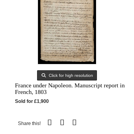
Click for high resolution
France under Napoleon. Manuscript report in
French, 1803
Sold for £1,900
Share this!