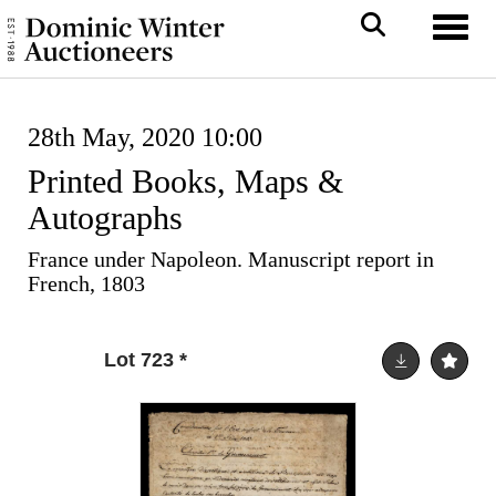
Toggl
28th May, 2020 10:00
Printed Books, Maps &
Autographs
France under Napoleon. Manuscript report in
French, 1803
Lot 723
*