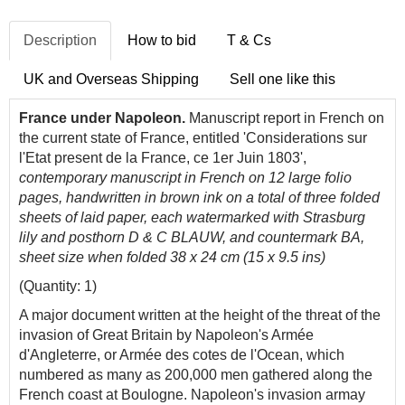
Description
How to bid
T & Cs
UK and Overseas Shipping
Sell one like this
France under Napoleon.
Manuscript report in French on
the current state of France, entitled 'Considerations sur
l'Etat present de la France, ce 1er Juin 1803',
contemporary manuscript in French on 12 large folio
pages, handwritten in brown ink on a total of three folded
sheets of laid paper, each watermarked with Strasburg
lily and posthorn D & C BLAUW, and countermark BA,
sheet size when folded 38 x 24 cm (15 x 9.5 ins)
(Quantity: 1)
A major document written at the height of the threat of the
invasion of Great Britain by Napoleon's Armée
d'Angleterre, or Armée des cotes de l'Ocean, which
numbered as many as 200,000 men gathered along the
French coast at Boulogne. Napoleon's invasion armay