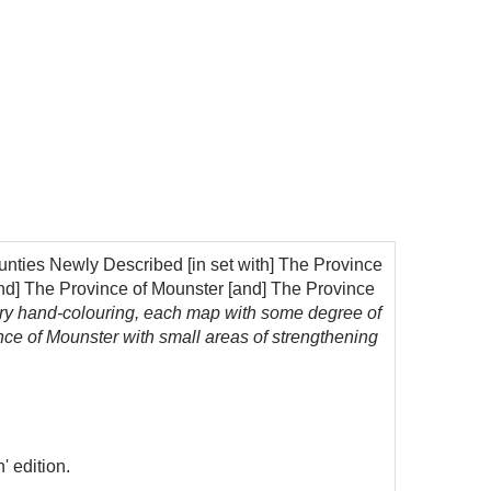
nties Newly Described [in set with] The Province
and] The Province of Mounster [and] The Province
rary hand-colouring, each map with some degree of
ce of Mounster with small areas of strengthening
' edition.