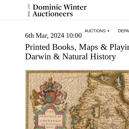
AUCTIONS
DEP
6th Mar, 2024 10:00
Printed Books, Maps & Playi
Darwin & Natural History