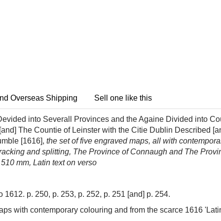
nd Overseas Shipping
Sell one like this
vided into Severall Provinces and the Againe Divided into Cou
and] The Countie of Leinster with the Citie Dublin Described [
umble [1616],
the set of five engraved maps, all with contempo
cracking and splitting, The Province of Connaugh and The Provin
 510 mm, Latin text on verso
1612. p. 250, p. 253, p. 252, p. 251 [and] p. 254.
sh maps with contemporary colouring and from the scarce 1616 'Latin