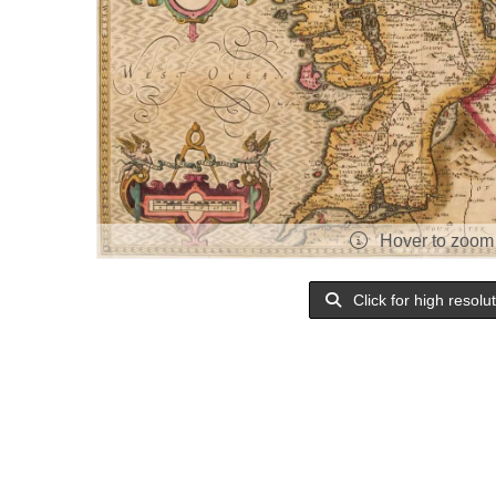
Hover to zoom
Click for high resolu