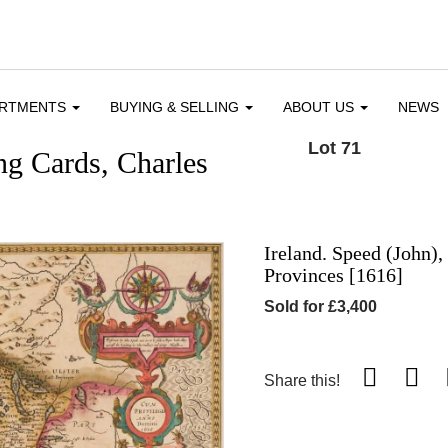
ARTMENTS
BUYING & SELLING
ABOUT US
NEWS
Lot 71
ng Cards, Charles
Ireland. Speed (John),
Provinces [1616]
Sold for £3,400
Share this!