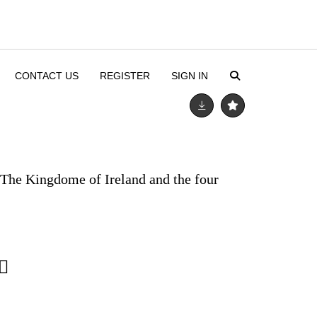
CONTACT US
REGISTER
SIGN IN
 The Kingdome of Ireland and the four