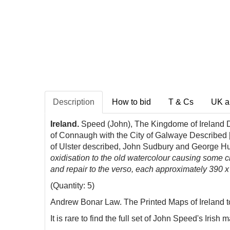
Description
How to bid
T & Cs
UK a
Ireland.
Speed (John), The Kingdome of Ireland De
of Connaugh with the City of Galwaye Described [
of Ulster described, John Sudbury and George H
oxidisation to the old watercolour causing some 
and repair to the verso, each approximately 390 x
(Quantity: 5)
Andrew Bonar Law. The Printed Maps of Ireland to 
It is rare to find the full set of John Speed's Iri