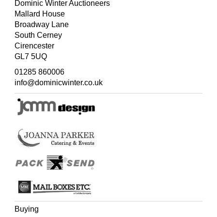
Dominic Winter Auctioneers
Mallard House
Broadway Lane
South Cerney
Cirencester
GL7 5UQ
01285 860006
info@dominicwinter.co.uk
Buying