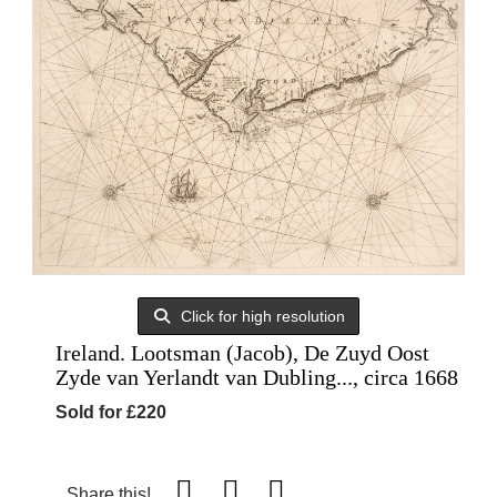
Click for high resolution
Ireland. Lootsman (Jacob), De Zuyd Oost
Zyde van Yerlandt van Dubling..., circa 1668
Sold for £220
Share this!