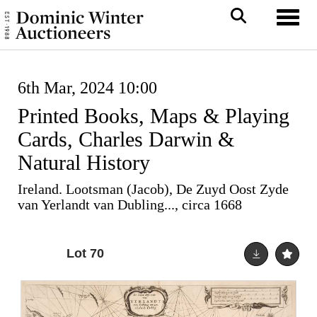
Toggl
6th Mar, 2024 10:00
Printed Books, Maps & Playing
Cards, Charles Darwin &
Natural History
Ireland. Lootsman (Jacob), De Zuyd Oost Zyde
van Yerlandt van Dubling..., circa 1668
Lot 70