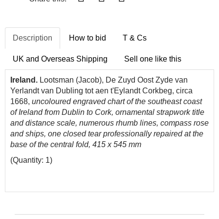
Description
How to bid
T & Cs
UK and Overseas Shipping
Sell one like this
Ireland.
Lootsman (Jacob), De Zuyd Oost Zyde van
Yerlandt van Dubling tot aen t'Eylandt Corkbeg, circa
1668,
uncoloured engraved chart of the southeast coast
of Ireland from Dublin to Cork, ornamental strapwork title
and distance scale, numerous rhumb lines, compass rose
and ships, one closed tear professionally repaired at the
base of the central fold, 415 x 545 mm
(Quantity: 1)