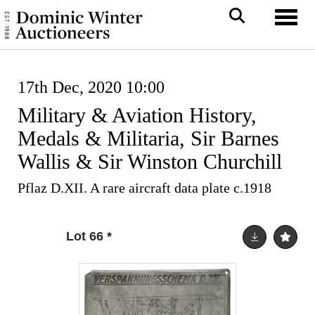
Toggl
17th Dec, 2020 10:00
Military & Aviation History,
Medals & Militaria, Sir Barnes
Wallis & Sir Winston Churchill
Pflaz D.XII. A rare aircraft data plate c.1918
Lot 66
*