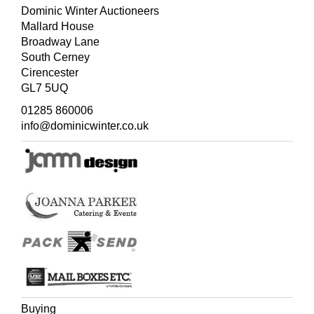
Dominic Winter Auctioneers
Mallard House
Broadway Lane
South Cerney
Cirencester
GL7 5UQ
01285 860006
info@dominicwinter.co.uk
Buying