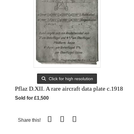
Click for high resolution
Pflaz D.XII. A rare aircraft data plate c.1918
Sold for £1,500
Share this!