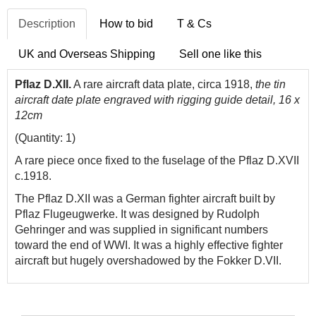
Description
How to bid
T & Cs
UK and Overseas Shipping
Sell one like this
Pflaz D.XII.
A rare aircraft data plate, circa 1918,
the tin
aircraft date plate engraved with rigging guide detail, 16 x
12cm
(Quantity: 1)
A rare piece once fixed to the fuselage of the Pflaz D.XVII
c.1918.
The Pflaz D.XII was a German fighter aircraft built by
Pflaz Flugeugwerke. It was designed by Rudolph
Gehringer and was supplied in significant numbers
toward the end of WWI. It was a highly effective fighter
aircraft but hugely overshadowed by the Fokker D.VII.