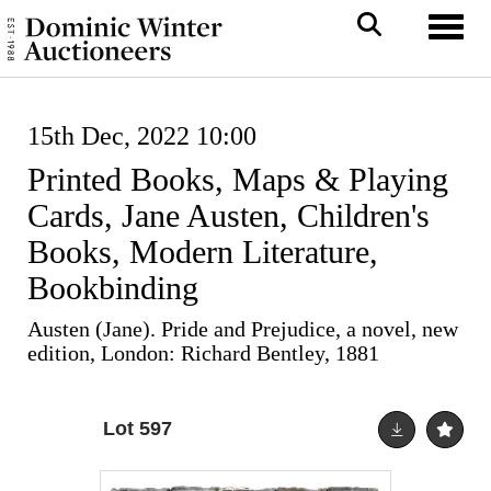
Toggl
15th Dec, 2022 10:00
Printed Books, Maps & Playing
Cards, Jane Austen, Children's
Books, Modern Literature,
Bookbinding
Austen (Jane). Pride and Prejudice, a novel, new
edition, London: Richard Bentley, 1881
Lot 597