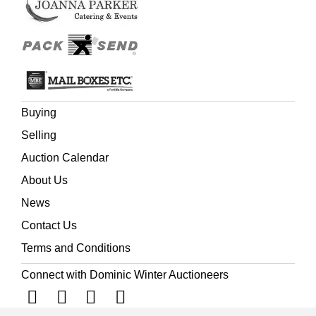
Buying
Selling
Auction Calendar
About Us
News
Contact Us
Terms and Conditions
Connect with Dominic Winter Auctioneers