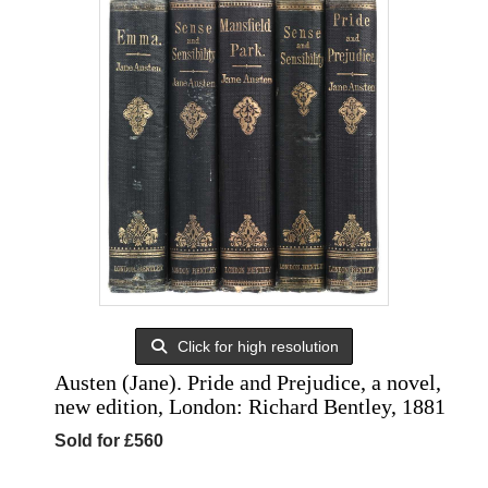
Click for high resolution
Austen (Jane). Pride and Prejudice, a novel,
new edition, London: Richard Bentley, 1881
Sold for £560