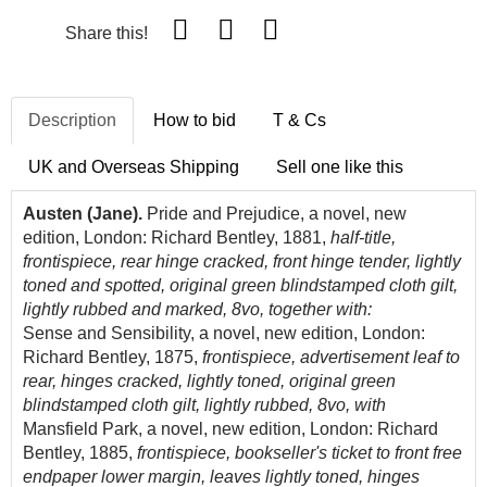
Share this!
Description
How to bid
T & Cs
UK and Overseas Shipping
Sell one like this
Austen (Jane).
Pride and Prejudice, a novel, new
edition, London: Richard Bentley, 1881,
half-title,
frontispiece, rear hinge cracked, front hinge tender, lightly
toned and spotted, original green blindstamped cloth gilt,
lightly rubbed and marked, 8vo, together with:
Sense and Sensibility, a novel, new edition, London:
Richard Bentley, 1875,
frontispiece, advertisement leaf to
rear, hinges cracked, lightly toned, original green
blindstamped cloth gilt, lightly rubbed, 8vo, with
Mansfield Park, a novel, new edition, London: Richard
Bentley, 1885,
frontispiece, bookseller's ticket to front free
endpaper lower margin, leaves lightly toned, hinges