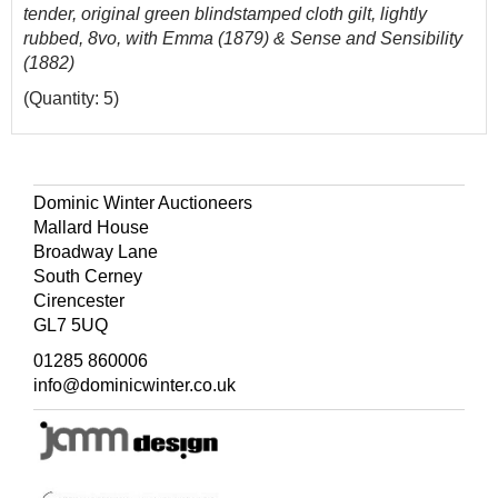
tender, original green blindstamped cloth gilt, lightly
rubbed, 8vo, with Emma (1879) & Sense and Sensibility
(1882)
(Quantity: 5)
Dominic Winter Auctioneers
Mallard House
Broadway Lane
South Cerney
Cirencester
GL7 5UQ
01285 860006
info@dominicwinter.co.uk