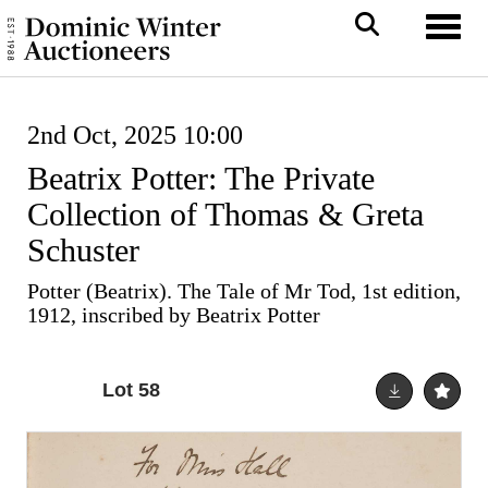
Toggl
2nd Oct, 2025 10:00
Beatrix Potter: The Private
Collection of Thomas & Greta
Schuster
Potter (Beatrix). The Tale of Mr Tod, 1st edition,
1912, inscribed by Beatrix Potter
Lot 58