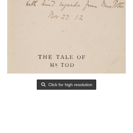
Click for high resolution