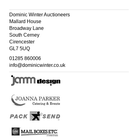
with kind regards from Miss Potter Nov 22. 12'.
Dominic Winter Auctioneers
Mallard House
Broadway Lane
South Cerney
Cirencester
GL7 5UQ
01285 860006
info@dominicwinter.co.uk