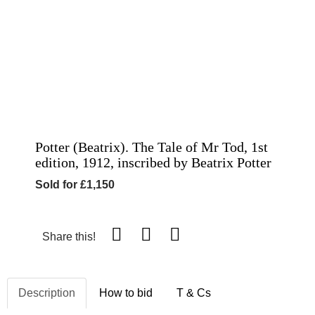
Potter (Beatrix). The Tale of Mr Tod, 1st
edition, 1912, inscribed by Beatrix Potter
Sold for £1,150
Share this!
Description
How to bid
T & Cs