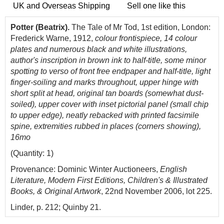
UK and Overseas Shipping
Sell one like this
Potter (Beatrix).
The Tale of Mr Tod, 1st edition, London:
Frederick Warne, 1912,
colour frontispiece, 14 colour
plates and numerous black and white illustrations,
author's inscription in brown ink to half-title, some minor
spotting to verso of front free endpaper and half-title, light
finger-soiling and marks throughout, upper hinge with
short split at head, original tan boards (somewhat dust-
soiled), upper cover with inset
pictorial panel (small chip
to upper edge)
, neatly rebacked with printed facsimile
spine, extremities rubbed in places (corners showing),
16mo
(Quantity: 1)
Provenance: Dominic Winter Auctioneers,
English
Literature, Modern First Editions, Children's & Illustrated
Books, & Original Artwork
, 22nd November 2006, lot 225.
Linder, p. 212; Quinby 21.
Inscribed by the author on the half-title: 'For Miss Hall