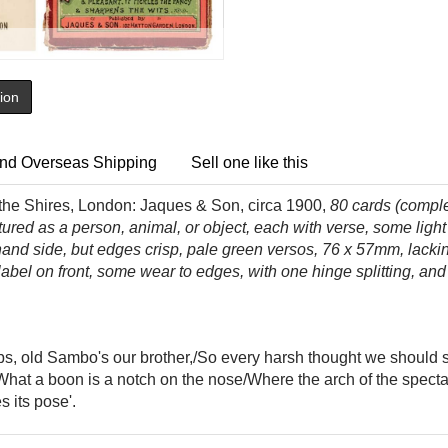
tion
nd Overseas Shipping
Sell one like this
 the Shires, London: Jaques & Son, circa 1900,
80
cards (compl
red as a person, animal, or object, each with verse, some light
and side, but edges crisp, pale green versos, 76 x 57mm, lacking 
 label on front, some wear to edges, with one hinge splitting, a
bs, old Sambo's our brother,/So every harsh thought we should
 'What a boon is a notch on the nose/Where the arch of the spectac
s its pose'.