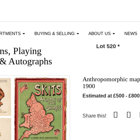
ARTMENTS
BUYING & SELLING
ABOUT US
NEWS
Lot 520
*
ons, Playing
 & Autographs
Anthropomorphic map c
1900
Estimated at £500 - £800
Share this!