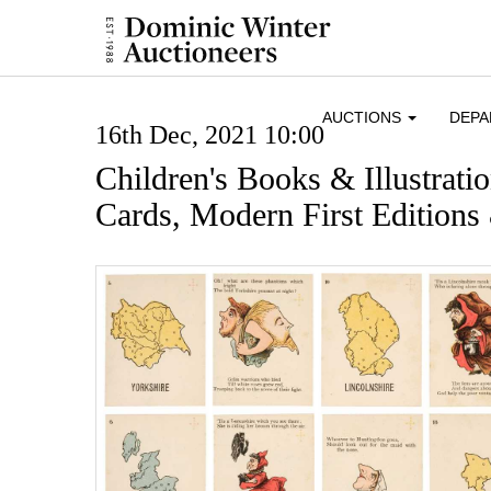
AUCTIONS
DEP
16th Dec, 2021 10:00
Children's Books & Illustrati
Cards, Modern First Editions