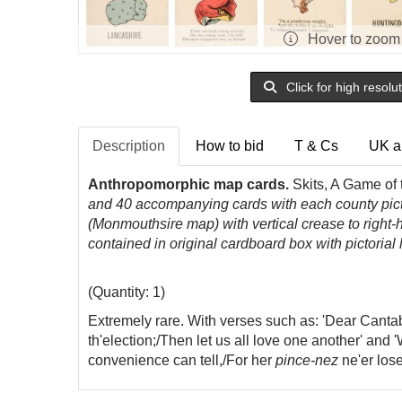
Hover to zoom
Click for high resolu
Description
How to bid
T & Cs
UK a
Anthropomorphic map cards.
Skits, A Game of
and 40 accompanying cards with each county pictu
(Monmouthsire map) with vertical crease to right-h
contained in original cardboard box with pictorial
(Quantity: 1)
Extremely rare. With verses such as: 'Dear Canta
th'election;/Then let us all love one another' and
convenience can tell,/For her
pince-nez
ne'er lose