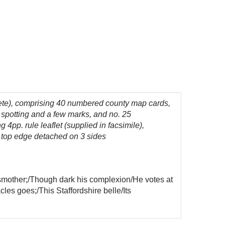
ete), comprising 40 numbered county map cards,
 spotting and a few marks, and no. 25
4pp. rule leaflet (supplied in facsimile),
nd top edge detached on 3 sides
 smother;/Though dark his complexion/He votes at
les goes;/This Staffordshire belle/Its