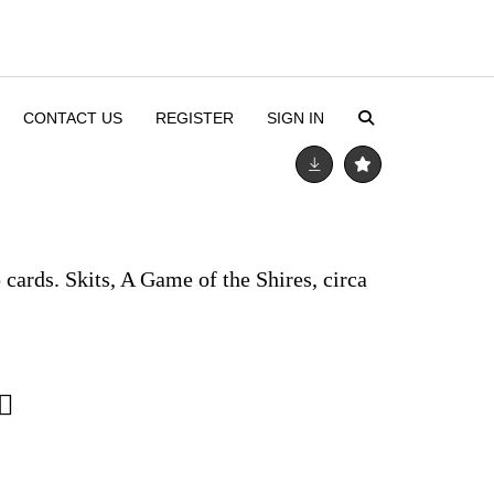
CONTACT US
REGISTER
SIGN IN
ards. Skits, A Game of the Shires, circa