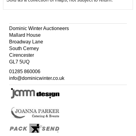
Dominic Winter Auctioneers
Mallard House
Broadway Lane
South Cerney
Cirencester
GL7 5UQ
01285 860006
info@dominicwinter.co.uk