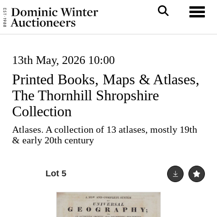
Toggl
13th May, 2026 10:00
Printed Books, Maps & Atlases,
The Thornhill Shropshire
Collection
Atlases. A collection of 13 atlases, mostly 19th
& early 20th century
Lot 5