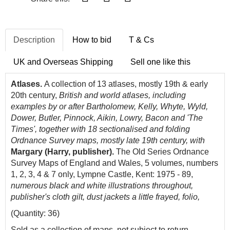
Description
How to bid
T & Cs
UK and Overseas Shipping
Sell one like this
Atlases.
A collection of 13 atlases, mostly 19th & early
20th century,
British and world atlases, including
examples by or after Bartholomew, Kelly, Whyte, Wyld,
Dower, Butler, Pinnock, Aikin, Lowry, Bacon and 'The
Times', together with 18 sectionalised and folding
Ordnance Survey maps, mostly late 19th century, with
Margary (Harry, publisher).
The Old Series Ordnance
Survey Maps of England and Wales, 5 volumes, numbers
1, 2, 3, 4 & 7 only, Lympne Castle, Kent: 1975 - 89,
numerous black and white illustrations throughout,
publisher's cloth gilt, dust jackets a little frayed, folio,
(Quantity: 36)
Sold as a collection of maps, not subject to return.