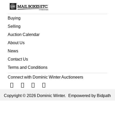
Buying
Selling
Auction Calendar
About Us
News
Contact Us
Terms and Conditions
Connect with Dominic Winter Auctioneers
Copyright © 2026 Dominic Winter.
Empowered by Bidpath