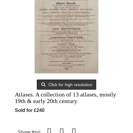
Click for high resolution
Atlases. A collection of 13 atlases, mostly
19th & early 20th century
Sold for £240
Share this!