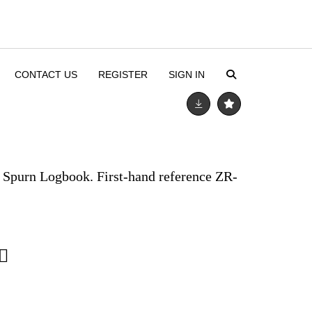
CONTACT US
REGISTER
SIGN IN
. Spurn Logbook. First-hand reference ZR-