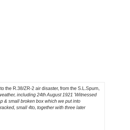
 the R.38/ZR-2 air disaster, from the S.L.Spurn,
weather, including 24th August 1921 'Witnessed
cap & small broken box which we put into
racked, small 4to, together with three later