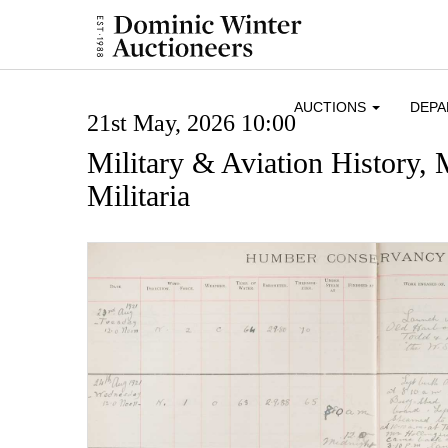
AUCTIONS
DEP
21st May, 2026 10:00
Military & Aviation History,
Militaria