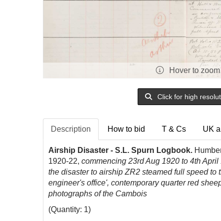
Hover to zoom
Click for high resolu
Description
How to bid
T & Cs
UK a
Airship Disaster - S.L. Spurn Logbook.
Humber C
1920-22,
commencing 23rd Aug 1920 to 4th April 1
the disaster to airship ZR2 steamed full speed to 
engineer's office', contemporary quarter red sheep 
photographs of the Cambois
(Quantity: 1)