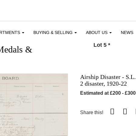
ARTMENTS
BUYING & SELLING
ABOUT US
NEWS
Lot 5
*
 Medals &
Airship Disaster - S.L
2 disaster, 1920-22
Estimated at £200 - £300
Share this!