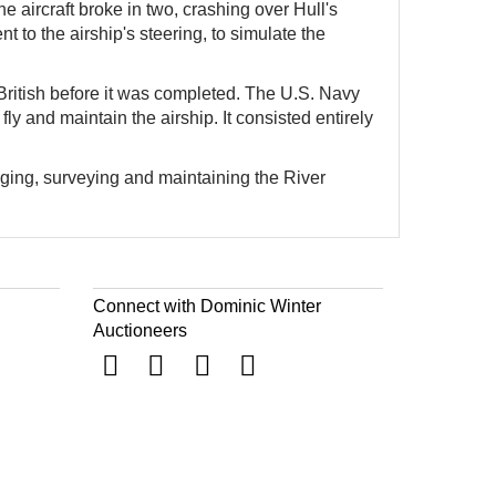
e aircraft broke in two, crashing over Hull's
t to the airship's steering, to simulate the
ritish before it was completed. The U.S. Navy
 and maintain the airship. It consisted entirely
ging, surveying and maintaining the River
Connect with Dominic Winter
Auctioneers