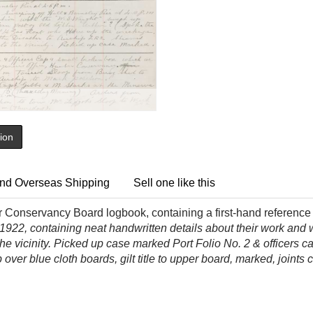
tion
nd Overseas Shipping
Sell one like this
onservancy Board logbook, containing a first-hand reference to
922, containing neat handwritten details about their work and 
the vicinity. Picked up case marked Port Folio No. 2 & officers 
over blue cloth boards, gilt title to upper board, marked, joints c