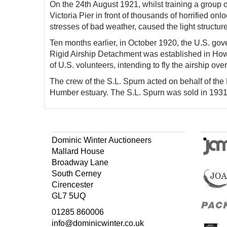
On the 24th August 1921, whilst training a group of
Victoria Pier in front of thousands of horrified on
stresses of bad weather, caused the light structure
Ten months earlier, in October 1920, the U.S. go
Rigid Airship Detachment was established in Howde
of U.S. volunteers, intending to fly the airship ove
The crew of the S.L. Spurn acted on behalf of th
Humber estuary. The S.L. Spurn was sold in 193
Dominic Winter Auctioneers
Mallard House
Broadway Lane
South Cerney
Cirencester
GL7 5UQ
01285 860006
info@dominicwinter.co.uk