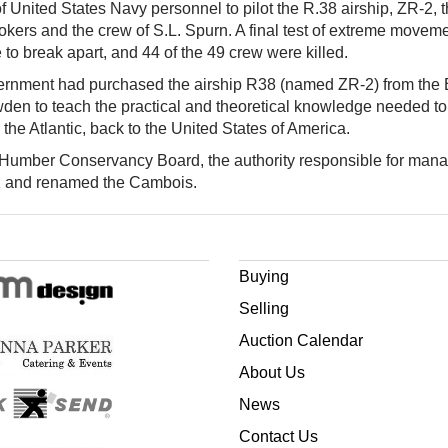
 United States Navy personnel to pilot the R.38 airship, ZR-2, th
lookers and the crew of S.L. Spurn. A final test of extreme movemen
 to break apart, and 44 of the 49 crew were killed.
vernment had purchased the airship R38 (named ZR-2) from the B
n to teach the practical and theoretical knowledge needed to fly
r the Atlantic, back to the United States of America.
e Humber Conservancy Board, the authority responsible for mana
1 and renamed the Cambois.
Buying
Selling
Auction Calendar
About Us
News
Contact Us