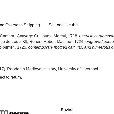
nd Overseas Shipping
Sell one like this
in Cambrai, Antwerp: Guillaume Moretti, 1718,
uncut in contempora
stre de Louis XII, Rouen: Robert Machuel, 1724,
engraved portrai
 printer], 1725,
contemporary mottled calf, 4to, and numerous ot
), Reader in Medieval History, University of Liverpool.
ct to return.
Buying