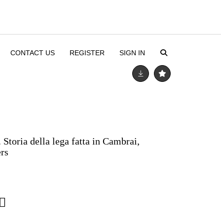
CONTACT US
REGISTER
SIGN IN
 Storia della lega fatta in Cambrai,
rs