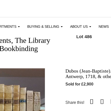
ARTMENTS
BUYING & SELLING
ABOUT US
NEWS
Lot 486
nts, The Library
 Bookbinding
Dubos (Jean-Baptiste).
Antwerp, 1718, & othe
Sold for £2,900
Share this!