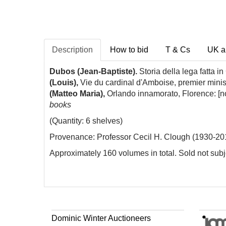
Description
How to bid
T & Cs
UK a
Dubos (Jean-Baptiste).
Storia della lega fatta 
(Louis),
Vie du cardinal d'Amboise, premier mini
(Matteo Maria),
Orlando innamorato, Florence: [no
books
(Quantity: 6 shelves)
Provenance: Professor Cecil H. Clough (1930-2017
Approximately 160 volumes in total. Sold not subje
Dominic Winter Auctioneers