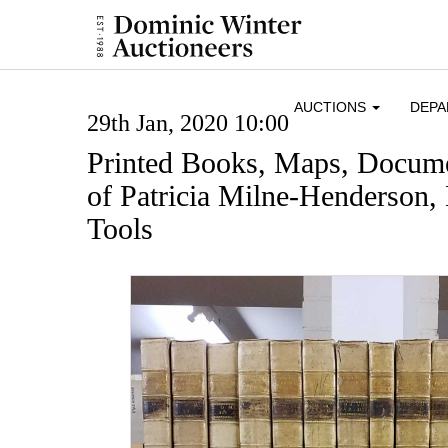
AUCTIONS
DEP
29th Jan, 2020 10:00
Printed Books, Maps, Docume
of Patricia Milne-Henderson,
Tools