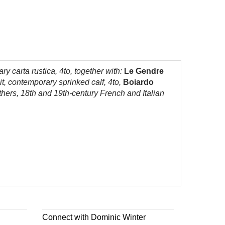
ry carta rustica, 4to, together with:
Le Gendre
t, contemporary sprinked calf, 4to,
Boiardo
hers, 18th and 19th-century French and Italian
Connect with Dominic Winter