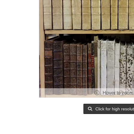
Hover to zoom
Click for high resolu