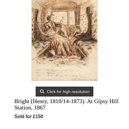
Click for high resolution
Bright (Henry, 1810/14-1873). At Gipsy Hill
Station, 1867
Sold for £150