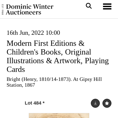
Toggl
16th Jun, 2022 10:00
Modern First Editions &
Children's Books, Original
Illustrations & Artwork, Playing
Cards
Bright (Henry, 1810/14-1873). At Gipsy Hill
Station, 1867
Lot 484
*