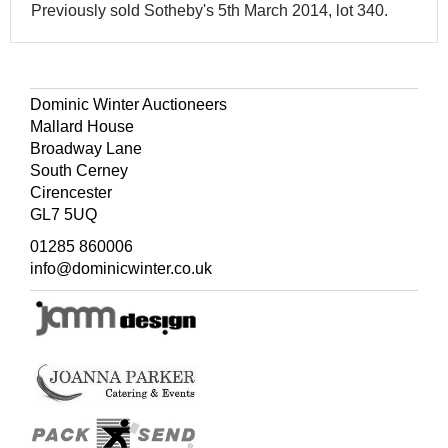
Previously sold Sotheby's 5th March 2014, lot 340.
Dominic Winter Auctioneers
Mallard House
Broadway Lane
South Cerney
Cirencester
GL7 5UQ
01285 860006
info@dominicwinter.co.uk