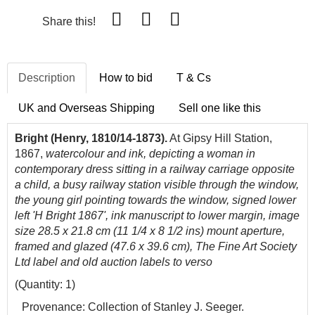
Share this!
Description
How to bid
T & Cs
UK and Overseas Shipping
Sell one like this
Bright (Henry, 1810/14-1873).
At Gipsy Hill Station,
1867,
watercolour and ink, depicting a woman in
contemporary dress sitting in a railway carriage opposite
a child, a busy railway station visible through the window,
the young girl pointing towards the window, signed lower
left 'H Bright 1867', ink manuscript to lower margin, image
size 28.5 x 21.8 cm (11 1/4 x 8 1/2 ins) mount aperture,
framed and glazed (47.6 x 39.6 cm), The Fine Art Society
Ltd label and old auction labels to verso
(Quantity: 1)
Provenance
: Collection of Stanley J. Seeger.