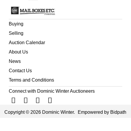
Buying
Selling
Auction Calendar
About Us
News
Contact Us
Terms and Conditions
Connect with Dominic Winter Auctioneers
Copyright © 2026 Dominic Winter.
Empowered by Bidpath