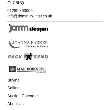
GL7 5UQ
01285 860006
info@dominicwinter.co.uk
Buying
Selling
Auction Calendar
About Us