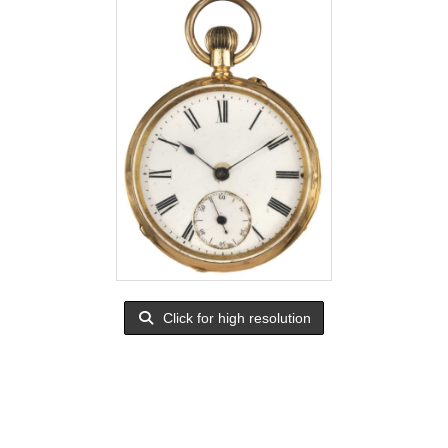
Click for high resolution