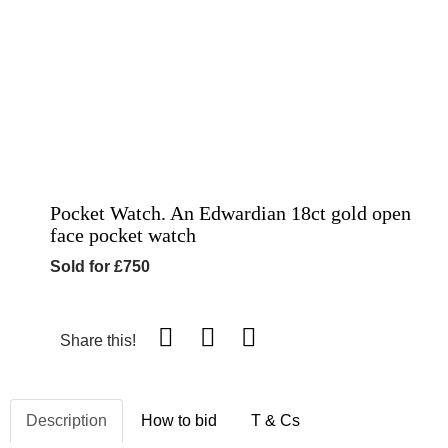
Pocket Watch. An Edwardian 18ct gold open
face pocket watch
Sold for £750
Share this!
Description
How to bid
T & Cs