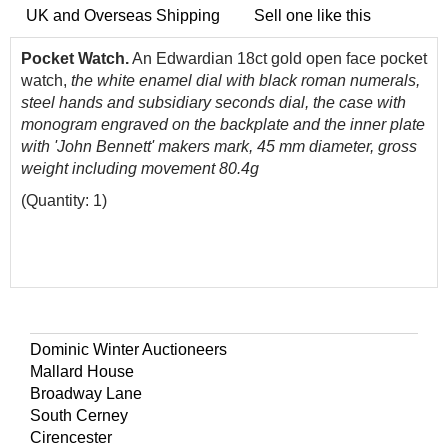
UK and Overseas Shipping
Sell one like this
Pocket Watch.
An Edwardian 18ct gold open face pocket
watch,
the white enamel dial with black roman numerals,
steel hands and subsidiary seconds dial, the case with
monogram engraved on the backplate and the inner plate
with 'John Bennett' makers mark, 45 mm diameter, gross
weight including movement 80.4g
(Quantity: 1)
Dominic Winter Auctioneers
Mallard House
Broadway Lane
South Cerney
Cirencester