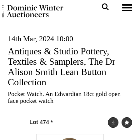
Toggl
14th Mar, 2024 10:00
Antiques & Studio Pottery,
Textiles & Samplers, The Dr
Alison Smith Lean Button
Collection
Pocket Watch. An Edwardian 18ct gold open
face pocket watch
Lot 474
*