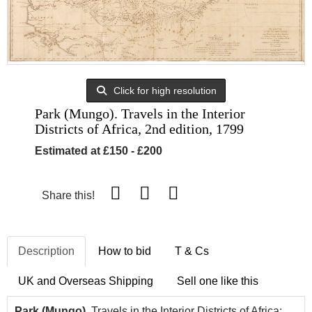
Click for high resolution
Park (Mungo). Travels in the Interior
Districts of Africa, 2nd edition, 1799
Estimated at £150 - £200
Share this!
Description
How to bid
T & Cs
UK and Overseas Shipping
Sell one like this
Park (Mungo).
Travels in the Interior Districts of Africa: