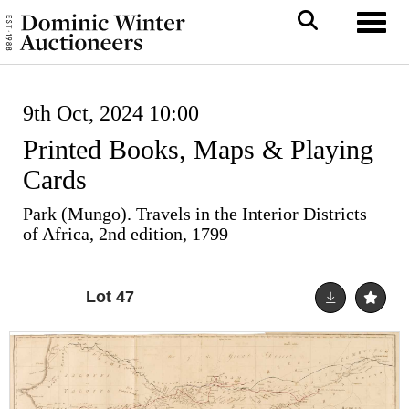
Toggl
9th Oct, 2024 10:00
Printed Books, Maps & Playing
Cards
Park (Mungo). Travels in the Interior Districts
of Africa, 2nd edition, 1799
Lot 47