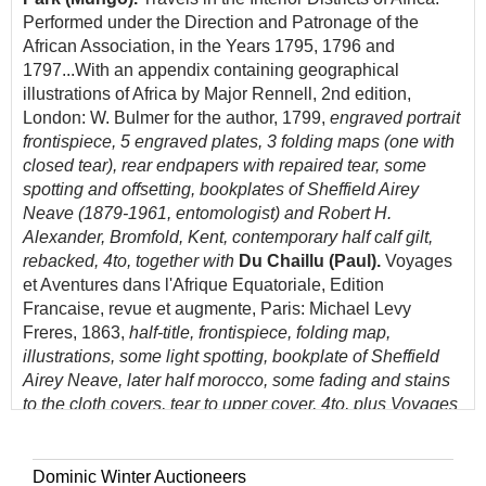
Performed under the Direction and Patronage of the
African Association, in the Years 1795, 1796 and
1797...With an appendix containing geographical
illustrations of Africa by Major Rennell, 2nd edition,
London: W. Bulmer for the author, 1799,
engraved portrait
frontispiece, 5 engraved plates, 3 folding maps (one with
closed tear), rear endpapers with repaired tear, some
spotting and offsetting, bookplates of Sheffield Airey
Neave (1879-1961, entomologist) and Robert H.
Alexander, Bromfold, Kent, contemporary half calf gilt,
rebacked, 4to, together with
Du Chaillu (Paul).
Voyages
et Aventures dans l'Afrique Equatoriale, Edition
Francaise, revue et augmente, Paris: Michael Levy
Freres, 1863,
half-title, frontispiece, folding map,
illustrations, some light spotting, bookplate of Sheffield
Airey Neave, later half morocco, some fading and stains
to the cloth covers, tear to upper cover, 4to, plus Voyages
en Zigzag ou Excursions d'un Pensionnat en Vacances
dans les Cantons Suisses et sur le revers Italien des
Alpes, par R. Topffer, Paris, 1844
Dominic Winter Auctioneers