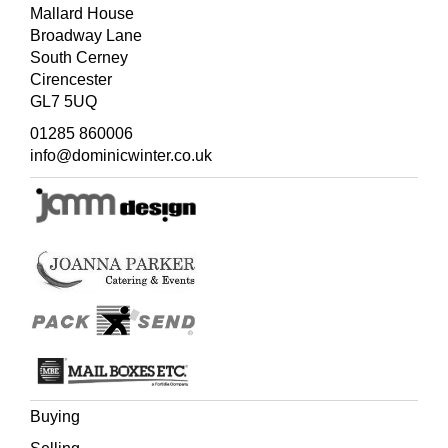
Mallard House
(Quantity: 3)
Broadway Lane
South Cerney
Cirencester
GL7 5UQ
01285 860006
info@dominicwinter.co.uk
Buying