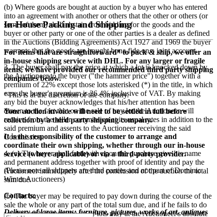
(b) Where goods are bought at auction by a buyer who has entered
into an agreement with another or others that the other or others (or
In-House Packing and Shipping
some of them) shall abstain from bidding for the goods and the
buyer or other party or one of the other parties is a dealer as defined
in the Auctions (Bidding Agreements) Act 1927 and 1969 the buyer
warrants that the goods are bought bona fide on a joint account.
For items that are straightforward* to pack & ship, we offer an
in-house shipping service with DHL. For any larger or fragile
3. The buyer shall pay the price at which a lot is knocked down by
items, we have provided our recommended third party shipping
the Auctioneer to the buyer ("the hammer price") together with a
companies below.
premium of
22
% except those lots asterisked (*) in the title, in which
case the buyer's premium is
26.4
% inclusive of VAT. By making
*This is at the discretion of the company.
any bid the buyer acknowledges that his/her attention has been
drawn to the fact that on the sale of any lot the Auctioneer will
Your auction invoice will need to be settled in full before
receive from the seller commission at its usual rates in addition to the
collection by a third party shipping company.
said premium and assents to the Auctioneer receiving the said
It is the responsibility of the customer to arrange and
Commission.
coordinate their own shipping, whether through our in-house
4. (a) The buyer shall forthwith upon the purchase give his name
service (where applicable) or via a third-party provider.
and permanent address together with proof of identity and pay the
(Please note all shippers are third parties and not part of Dominic
Auctioneer immediately after the conclusion of the auction the total
Winter Auctioneers)
sum due.
Contacts:
(b) The buyer may be required to pay down during the course of the
sale the whole or any part of the total sum due, and if he fails to do
Delivery of large items: furniture, pictures, works of art, antiques
so after such request the lot or lots may at the Auctioneer's absolute