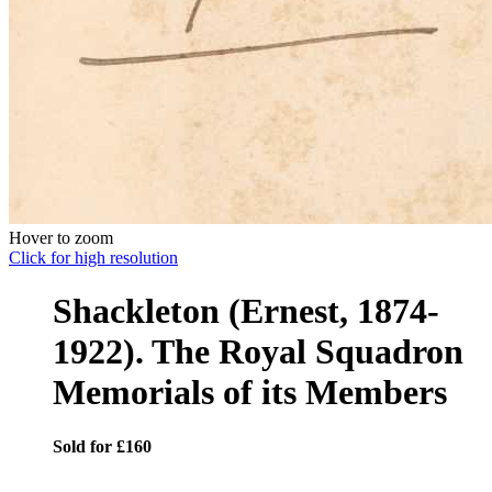
Hover to zoom
Click for high resolution
Shackleton (Ernest, 1874-
1922). The Royal Squadron
Memorials of its Members
Sold for £160