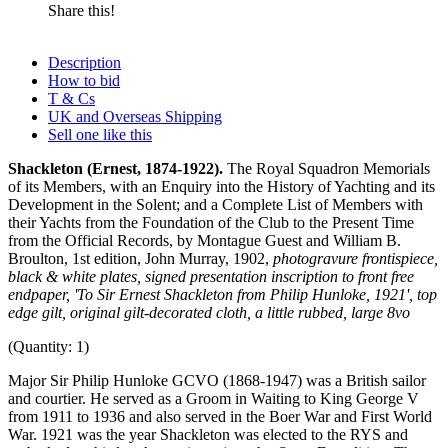
Share this!
Description
How to bid
T & Cs
UK and Overseas Shipping
Sell one like this
Shackleton (Ernest, 1874-1922).
The Royal Squadron Memorials
of its Members, with an Enquiry into the History of Yachting and its
Development in the Solent; and a Complete List of Members with
their Yachts from the Foundation of the Club to the Present Time
from the Official Records, by Montague Guest and William B.
Broulton, 1st edition, John Murray, 1902,
photogravure frontispiece,
black & white plates, signed presentation inscription to front free
endpaper, 'To Sir Ernest Shackleton from Philip Hunloke, 1921', top
edge gilt, original gilt-decorated cloth, a little rubbed, large 8vo
(Quantity: 1)
Major Sir Philip Hunloke GCVO (1868-1947) was a British sailor
and courtier. He served as a Groom in Waiting to King George V
from 1911 to 1936 and also served in the Boer War and First World
War. 1921 was the year Shackleton was elected to the RYS and