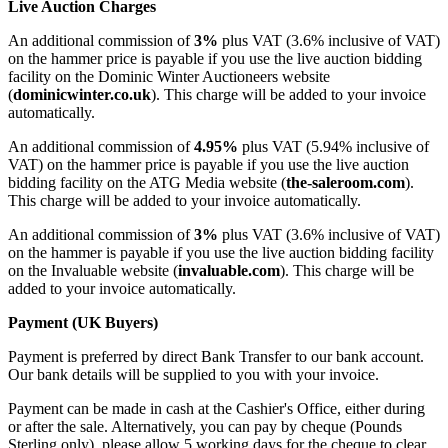
Live Auction Charges
An additional commission of
3%
plus VAT (3.6% inclusive of VAT)
on the hammer price is payable if you use the live auction bidding
facility on the Dominic Winter Auctioneers website
(
dominicwinter.co.uk
). This charge will be added to your invoice
automatically.
An additional commission of
4.95%
plus VAT (5.94% inclusive of
VAT) on the hammer price is payable if you use the live auction
bidding facility on the ATG Media website (
the-saleroom.com
).
This charge will be added to your invoice automatically.
An additional commission of
3%
plus VAT (3.6% inclusive of VAT)
on the hammer is payable if you use the live auction bidding facility
on the Invaluable website (
invaluable.com
). This charge will be
added to your invoice automatically.
Payment (UK Buyers)
Payment is preferred by direct Bank Transfer to our bank account.
Our bank details will be supplied to you with your invoice.
Payment can be made in cash at the Cashier's Office, either during
or after the sale. Alternatively, you can pay by cheque (Pounds
Sterling only), please allow 5 working days for the cheque to clear