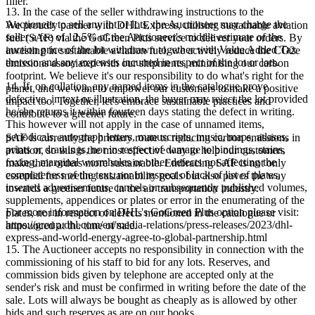
filler.
13. In the case of the seller withdrawing instructions to the
Auctioneer to sell any lot or lots, the Auctioneer may charge the
We proudly partner with DHL Express, utilising sustainable aviation
seller a fee of 12.5% of the Auctioneer's middle estimate of the
fuel (SAF) via the GoGreen Plus service to deliver your orders. By
auction price of the lot withdrawn together with Value Added Tax
investing in sustainable aviation fuel, we actively reduce the CO2e
thereon and any expenses incurred in respect of the lot or lots.
emissions associated with our shipments, minimising our carbon
footprint. We believe it's our responsibility to do what's right for the
14. If, on collation, any named items in the catalogue prove
planet, and we want to empower our customers to make a positive
defective, in text or illustration, the buyer may reject the lot provided
impact too. Together, let's embrace sustainable practices and
he/she returns it within fourteen days stating the defect in writing.
contribute to a greener future.
This however will not apply in the case of unnamed items,
periodicals, autograph letters, manuscripts, music, maps, atlases,
SAF is currently the primary route to reducing carbon emissions in
prints or drawings, nor in respect of damage to bindings, stains,
aviation, so this is the most effective way to help our customers
foxing, marginal wormholes or other defects not affecting the
make their orders more sustainable. Embracing SAF is not only
completeness of the text, nor in respect of lack of list of plates,
essential for meeting sustainability goals but also paves the way
inserted advertisements, cancels or subsequently published volumes,
towards a greener future in the air transportation industry.
supplements, appendices or plates or error in the enumerating of the
For more information on DHL's GoGreen Plus option please visit:
plates, nor in respect of defects mentioned in the catalogue or
https://group.dhl.com/en/media-relations/press-releases/2023/dhl-
announced at the time of sale.
express-and-world-energy-agree-to-global-partnership.html
15. The Auctioneer accepts no responsibility in connection with the
commissioning of his staff to bid for any lots. Reserves, and
commission bids given by telephone are accepted only at the
sender's risk and must be confirmed in writing before the date of the
sale. Lots will always be bought as cheaply as is allowed by other
bids and such reserves as are on our books.