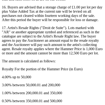
16. Buyers are advised that a storage charge of £1.00 per lot per day
plus Value Added Tax at the current rate will be levied on all
purchases not cleared within fourteen working days of the sale.
After this period the buyer will be responsible for loss or damage.
17. Artist's Resale Rights ("Droit de Suite"). Lots marked with
"AR" or another appropriate symbol and referenced as such in the
catalogue are subject to the Artist's Resale Right law. The buyer
agrees to pay the Auctioneer an amount equal to the resale royalty
and the Auctioneer will pay such amount to the artist's collecting
agent. Resale royalty applies where the Hammer Price is 1,000 Euro
or more and the amount cannot be more than 12,500 Euro per lot.
The amount is calculated as follows:
Royalty For the portion of the Hammer Price (in Euro)
4.00% up to 50,000
3.00% between 50,000.01 and 200,000
1.00% between 200,000.01 and 350,000
0.50% between 350,000.01 and 500,000