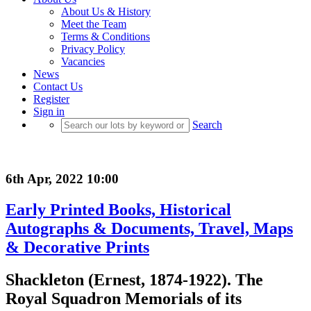
About Us & History
Meet the Team
Terms & Conditions
Privacy Policy
Vacancies
News
Contact Us
Register
Sign in
Search
6th Apr, 2022 10:00
Early Printed Books, Historical
Autographs & Documents, Travel, Maps
& Decorative Prints
Shackleton (Ernest, 1874-1922). The
Royal Squadron Memorials of its