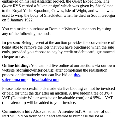
embarked on his last Antarctic project, the
Quest
Expedition. The
Quest
RYS carried a 'silken ensign' which was given by Shackleton
to the Royal Yacht Squadron, Cowes, Isle of Wight, and which was
used to wrap the body of Shackleton when he died in South Georgia
on 5 January 1922.
You can make a purchase at Dominic Winter Auctioneers by using
any of the following methods:
In person:
Being present at the auction provides the convenience of
being able to remove the lots that you have purchased when the sale
ends, provided you choose to pay by credit or debit card, guaranteed
cheque or cash.
Online bidding:
You can bid live online at our auctions via our own
website (
dominicwinter.co.uk
) after completing the registration
process or alternatively you can live bid on
the-
saleroom.com
or
invaluable.com
Please note successful bids made via live bidding cannot be invoiced
or paid for until the day after an auction. A live bidding fee of 3% +
VAT (Dominic Winter website or Invaluable.com) or 4.95% + VAT
(the-saleroom) will be added to your invoice.
Commission bid:
Also called an 'Absentee bid'. A member of our
staff will bid on your behalf and attempt to purchase the lot as