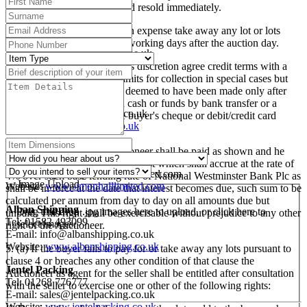
etc
discretion be put up again and resold immediately.
Mailboxes Etc., Swindon
(c) The buyer shall at his own expense take away any lot or lots
Tel: 01793 525009
purchased no later than five working days after the auction day.
E-mail:
swindon@centres.mbe.uk
Website:
www.mbe.co.uk
(d) The Auctioneer may at his discretion agree credit terms with a
buyer and extend the time limits for collection in special cases but
Pack and Send, Oxford
otherwise payment shall be deemed to have been made only after
Tel: 01865 260610
the Auctioneer has received cash or funds by bank transfer or a
E-Mail:
oxford@packsend.co.uk
sterling banker's draft or the buyer's cheque or debit/credit card
Website:
www.packsend.co.uk
payment has been cleared.
Simon Hall Freight
(e) All sums due to the Auctioneer shall be paid as shown and he
Tel: 01386 858555
reserves the right to charge interest which shall accrue at the rate of
E-mail:
enquiries@simonhalllimited.com
4% over such base lending rate of National Westminster Bank Plc as
Image Upload
Website:
www.simonhalllimited.com
shall be in force at the date that interest becomes due, such sum to be
calculated per annum from day to day on all amounts due but
Alban Shipping
Drag and drop .jpg images here to upload, or click here to
unpaid. This right shall be exercisable without prejudice to any other
Tel: 01582 493099
select images.
right of the Auctioneer.
E-mail:
info@albanshipping.co.uk
Website:
www.albanshipping.co.uk
5. (a) If the buyer fails to pay for or take away any lots pursuant to
clause 4 or breaches any other condition of that clause the
Jentel Packing
Auctioneer as agent for the seller shall be entitled after consultation
Tel: 01268 776777
with the seller to exercise one or other of the following rights:
E-mail:
sales@jentelpacking.co.uk
Website:
www.jentelpacking.co.uk