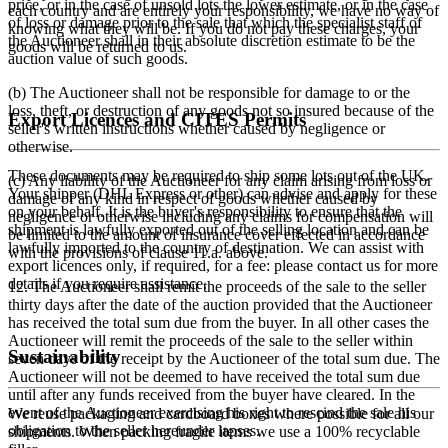
price, or in the case of unsold lots the lower estimate, or in the case
each country and are entirely your responsibility, we have no way of
of loss or damage prior to the sale that which the specialist staff of
knowing what they will be. If you do not pay these charges, your
the Auctioneer shall in their absolute discretion estimate to be the
goods will be returned to us.
auction value of such goods.
(b) The Auctioneer shall not be responsible for damage to or the
loss, theft, or destruction of any goods not so insured because of the
Export Licences and CITES Permits
seller's written instructions whether caused by negligence or
otherwise.
These documents may be required to ship some lots out of the UK.
(c) Any liability of the Auctioneer for any claim arising from loss or
Your shipper (DHL Express or other) can advise and apply for these
damage of any kind in respect of goods whether caused by
on your behalf. It is the buyer's responsibility to ensure that the
negligence or otherwise including any claims for compensation will
shipment is lawfully exported out of the selling location and can be
be limited to the amount of insurance cover effected in accordance
lawfully imported to the country of destination. We can assist with
with the provisions of clause 11.a. above.
export licences only, if required, for a fee: please contact us for more
details if you require assistance.
12. The Auctioneer shall remit the proceeds of the sale to the seller
thirty days after the date of the auction provided that the Auctioneer
has received the total sum due from the buyer. In all other cases the
Auctioneer will remit the proceeds of the sale to the seller within
Sustainability
seven days of the receipt by the Auctioneer of the total sum due. The
Auctioneer will not be deemed to have received the total sum due
until after any funds received from the buyer have cleared. In the
event of the Auctioneer exercising his right to rescind the sale his
We reuse packaging and cardboard boxes where possible for all our
obligation to the seller hereunder lapses.
shipments. When packing fragile items we use a 100% recyclable