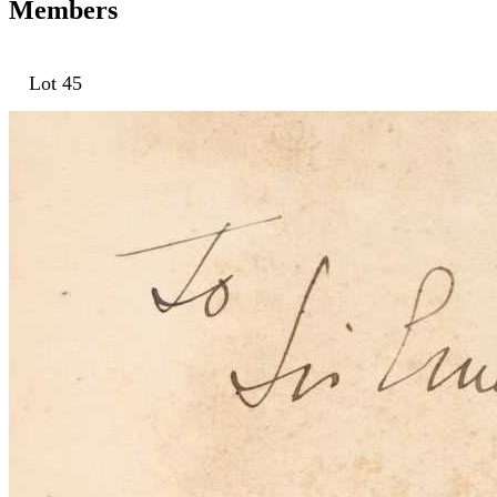
Members
Lot 45