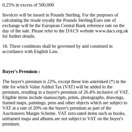
0.25% in excess of 500,000
Invoices will be issued in Pounds Sterling. For the purposes of
calculating the resale royalty the Pounds Sterling/Euro rate of
exchange will be the European Central Bank reference rate on the
day of the sale. Please refer to the DACS website www.dacs.org.uk
for further details.
18. These conditions shall be governed by and construed in
accordance with English Law.
Buyer's Premium :
The buyer's premium is 22%, except those lots asterisked (*) in the
title for which Value Added Tax (VAT) will be added to the
premium, resulting in a buyer's premium of 26.4% inclusive of VAT.
Eligible items include manuscripts, prints, photographs, drawings,
framed maps, paintings, pens and other objects which are subject to
VAT at a rate of
20
% on the buyer's premium as part of the
Auctioneers Margin Scheme. VAT zero-rated items such as books,
unframed maps and albums are not subject to VAT on the buyer's
premium.