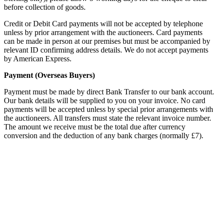
before collection of goods.
Credit or Debit Card payments will not be accepted by telephone
unless by prior arrangement with the auctioneers. Card payments
can be made in person at our premises but must be accompanied by
relevant ID confirming address details. We do not accept payments
by American Express.
Payment (Overseas Buyers)
Payment must be made by direct Bank Transfer to our bank account.
Our bank details will be supplied to you on your invoice. No card
payments will be accepted unless by special prior arrangements with
the auctioneers. All transfers must state the relevant invoice number.
The amount we receive must be the total due after currency
conversion and the deduction of any bank charges (normally £7).