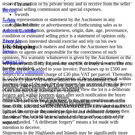
reserve by auction or by private treaty and to receive from the seller
Firearms
the normal selling commission and special expenses.
Buying
Swords
7. Any representation or statement by the Auctioneer in any
Selling
Bladed item
catalogue, brochure or advertisement of forthcoming sales as to
authorship, attribution, genuineness, origin, date, age, provenance,
Auction Calendar
condition or estimated selling price is a statement of opinion only.
About Us
Every person interested should exercise and rely on his own
UK Shipping
judgement as to such matters and neither the Auctioneer nor his
News
servants or agents are responsible for the correctness of such
opinions. No warranty whatsoever is given by the Auctioneer or the
Contact Us
seller in respect of any lot and any express or implied warranties are
We partner with DHL Express for our UK delivery service. The cost
hereby excluded.
for this service is added to your invoice. Purchases up to £500 are
Terms and Conditions
subject to a minimum charge of £30 plus VAT per parcel. Thereafter,
8. (a) Notwithstanding any other terms of these conditions, if within
an extra £5 plus VAT will be added for each additional £500
fourteen days of the sale the Auctioneer has received from the buyer
purchase value increment. There may be an additional charge if
Connect with Dominic Winter Auctioneers
of any lot notice in writing that in his/her view the lot is a deliberate
extra time/packing materials are required.
forgery and within fourteen days after such notification the buyer
Copyright © 2026 Dominic Winter.
returns the same to the Auctioneer in the same condition as at the
Once we have sent your purchase, you will receive a notification
Empowered by Bidpath
time of the sale and satisfies the Auctioneer that considered in the
from DHL EXPRESS ON-DEMAND DELIVERY and email/SMS
light of the entry in the catalogue the lot is a deliberate forgery then
updates about your shipment's progress and estimated delivery
the sale of the lot will be rescinded and the purchase price of the
date/time. You will be able to amend the time of your delivery if
same refunded. "A deliberate forgery" means a lot made with
required.
intention to deceive.
Shipments to the Highlands and Islands may be significantly more