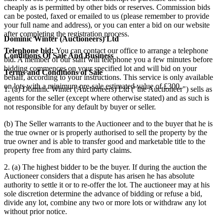
cheaply as is permitted by other bids or reserves. Commission bids
can be posted, faxed or emailed to us (please remember to provide
your full name and address), or you can enter a bid on our website
after completing the registration process.
Dominic Winter (Auctioneers) Ltd
Telephone bid:
You can contact our office to arrange a telephone
Conditions Of Sale And Business
bid. A member of our staff will telephone you a few minutes before
bidding commences on your specified lot and will bid on your
Terms and Conditions of Sale
behalf, according to your instructions. This service is only available
on lots with a minimum pre-sale estimated value of £300.
1. (a) Dominic Winter (Auctioneers) Ltd ("the Auctioneer") sells as
agents for the seller (except where otherwise stated) and as such is
not responsible for any default by buyer or seller.
(b) The Seller warrants to the Auctioneer and to the buyer that he is
the true owner or is properly authorised to sell the property by the
true owner and is able to transfer good and marketable title to the
property free from any third party claims.
2. (a) The highest bidder to be the buyer. If during the auction the
Auctioneer considers that a dispute has arisen he has absolute
authority to settle it or to re-offer the lot. The auctioneer may at his
sole discretion determine the advance of bidding or refuse a bid,
divide any lot, combine any two or more lots or withdraw any lot
without prior notice.