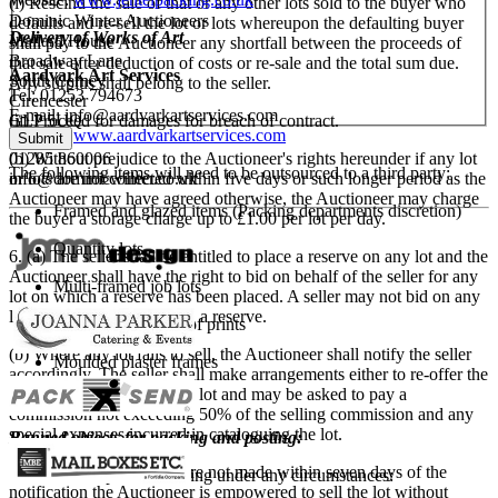
(i) Rescind the sale of that or any other lots sold to the buyer who
Dominic Winter Auctioneers
defaults and re-sell the lot or lots whereupon the defaulting buyer
Delivery of Works of Art
Mallard House
shall pay to the Auctioneer any shortfall between the proceeds of
Broadway Lane
that sale after deduction of costs or re-sale and the total sum due.
Aardvark Art Services
South Cerney
Any surplus shall belong to the seller.
Tel: 01253 794673
Cirencester
E-mail:
info@aardvarkartservices.com
(ii) Proceed for damages for breach of contract.
GL7 5UQ
Website:
www.aardvarkartservices.com
(b) Without prejudice to the Auctioneer's rights hereunder if any lot
01285 860006
The following items will need to be outsourced to a third party:
or lots are not collected within five days or such longer period as the
info@dominicwinter.co.uk
Auctioneer may have agreed otherwise, the Auctioneer may charge
Framed and glazed items (Packing departments discretion)
the buyer a storage charge up to £1.00 per lot per day.
Quantity lots
6. (a) The seller shall be entitled to place a reserve on any lot and the
Auctioneer shall have the right to bid on behalf of the seller for any
Multi-framed job lots
lot on which a reserve has been placed. A seller may not bid on any
lot on which he has placed a reserve.
Oversized bundles of prints
(b) Where any lot fails to sell, the Auctioneer shall notify the seller
Moulded plaster frames
accordingly. The seller shall make arrangements either to re-offer the
lot for sale or to collect the lot and may be asked to pay a
Fragile items
commission not exceeding 50% of the selling commission and any
special expenses incurred in cataloguing the lot.
Banned objects for packing and posting:
(c) If such arrangements are not made within seven days of the
We do not ship the following under any circumstances:
notification the Auctioneer is empowered to sell the lot without