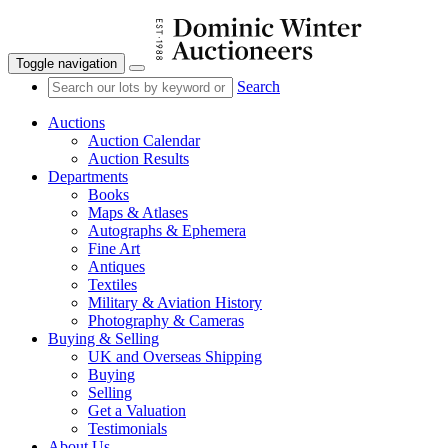
Toggle navigation
Search
Auctions
Auction Calendar
Auction Results
Departments
Books
Maps & Atlases
Autographs & Ephemera
Fine Art
Antiques
Textiles
Military & Aviation History
Photography & Cameras
Buying & Selling
UK and Overseas Shipping
Buying
Selling
Get a Valuation
Testimonials
About Us