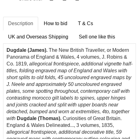
Description
How to bid
T & Cs
UK and Overseas Shipping
Sell one like this
Dugdale (James).
The New British Traveller, or Modern
Panorama of England & Wales, 4 volumes, J. Robins &
Co. 1819,
allegorical frontispiece, additional vignette half-
titles, folding engraved map of England and Wales with
short splits to old folds, 45 uncoloured engraved maps by
J. Neele and approximately 50 uncoloured engraved
plates, some spotting throughout, contemporary calf with
contrasting morocco gilt labels to spines, upper hinges
and joints cracked and split with upper boards near
detached, bumped and worn at extremities, 4to, together
with
Dugdale (Thomas).
Curiosities of Great Britain.
England & Wales Delineated..., 3 volumes, 1835,
allegorical frontispiece, additional decorative title, 59
engraved maps with contemporary outline colouring and