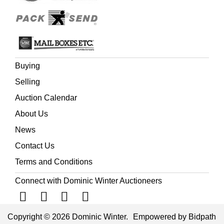
Buying
Selling
Auction Calendar
About Us
News
Contact Us
Terms and Conditions
Connect with Dominic Winter Auctioneers
Copyright © 2026 Dominic Winter.
Empowered by Bidpath