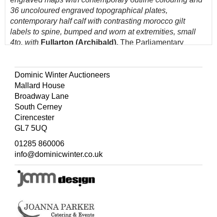
36 uncoloured engraved topographical plates,
contemporary half calf with contrasting morocco gilt
labels to spine, bumped and worn at extremities, small
4to, with
Fullarton (Archibald).
The Parliamentary
Gazetteer of England and Wales..., 4 volumes, 1847,
folding engraved map of England & Wales and 47
double-page maps and 3 engraved plates, slight spotting,
Dominic Winter Auctioneers
later endpapers, modern quarter cloth, bumped, small 4to
Mallard House
Broadway Lane
(Quantity: 11)
South Cerney
Cirencester
GL7 5UQ
01285 860006
info@dominicwinter.co.uk