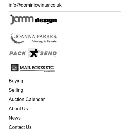
was bed-bound. A week later she received a piece of
info@dominicwinter.co.uk
paper from him saying, 'John Taylor's compliments and
thinks he might pass for a dormouse'. The following year
Old John senior became Mr. John Dormouse in
Ginger
and Pickles
, a book she dedicated to her old friend
'Dedicated with very kind regards to old Mr. John Taylor,
who "thinks he might pass as a Dormouse;" (three years
in bed and never a grumble!)', who sadly didn't live to see
the book in print.
Buying
Selling
Auction Calendar
About Us
News
Contact Us