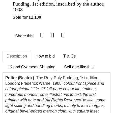
Pudding, 1st edition, inscribed by the author,
1908
Sold for £2,100
Share this!
Description
How to bid
T & Cs
UK and Overseas Shipping
Sell one like this
Potter (Beatrix).
The Roly-Poly Pudding, 1st edition,
London: Frederick Warne, 1908,
colour frontispiece and
colour pictorial title, 17 full-page colour illustrations,
numerous monochrome illustrations to text,
the first
printing with date and 'All Rights Reserved' to title,
some
light soiling and handling marks, mainly to fore-margins,
original bevel-edged maroon cloth, with square inset