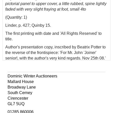
pictorial panel to upper cover, a little rubbed, spine lightly
faded with very slight fraying at foot, small 4to
(Quantity: 1)
Linder, p. 427; Quinby 15.
The first printing with date and 'All Rights Reserved' to
title.
Author's presentation copy, inscribed by Beatrix Potter to
the reverse of the frontispiece: 'For Mr. John 'Joiner'
senior!, with the author's very kind regards. Nov 25th 08.'
John Taylor was the Sawrey joiner and wheelwright
whose wife and stout elderly daughter, Agnes Anne, kept
the village shop immortalized by Beatrix Potter in
Ginger
Dominic Winter Auctioneers
and Pickles
. The first member of the family to appear in
Mallard House
one of her books was his son John junior, who was a
Broadway Lane
model for the terrier in
The Roly-Poly Pudding
. Old John
South Cerney
professed to be jealous of his son's fame, to which Miss
Cirencester
Potter gently and good-humouredly remonstrated how
GL7 5UQ
she couldn't include him in one of her books since he
01285 860006