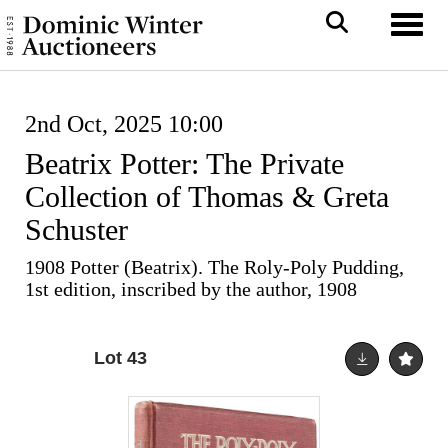
Toggl
2nd Oct, 2025 10:00
Beatrix Potter: The Private
Collection of Thomas & Greta
Schuster
1908 Potter (Beatrix). The Roly-Poly Pudding,
1st edition, inscribed by the author, 1908
Lot 43