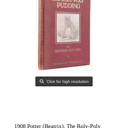
Click for high resolution
1908 Potter (Beatrix). The Roly-Poly