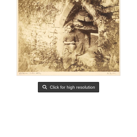
Click for high resolution