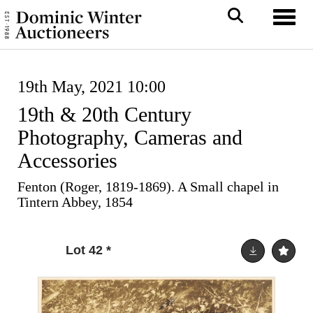
Toggl
19th May, 2021 10:00
19th & 20th Century
Photography, Cameras and
Accessories
Fenton (Roger, 1819-1869). A Small chapel in
Tintern Abbey, 1854
Lot 42
*