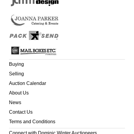
Buying
Selling
Auction Calendar
About Us
News
Contact Us
Terms and Conditions
Connect with Dominic Winter Auctioneers