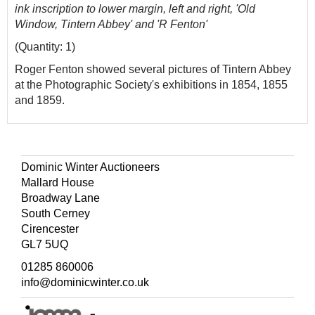
ink inscription to lower margin, left and right, 'Old
Window, Tintern Abbey' and 'R Fenton'
(Quantity: 1)
Roger Fenton showed several pictures of Tintern Abbey
at the Photographic Society's exhibitions in 1854, 1855
and 1859.
Dominic Winter Auctioneers
Mallard House
Broadway Lane
South Cerney
Cirencester
GL7 5UQ
01285 860006
info@dominicwinter.co.uk