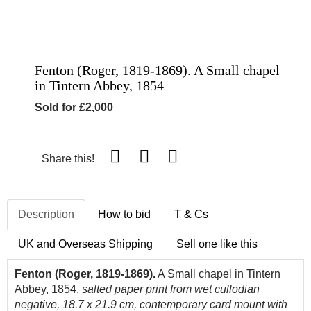
Fenton (Roger, 1819-1869). A Small chapel
in Tintern Abbey, 1854
Sold for £2,000
Share this!
Description
How to bid
T & Cs
UK and Overseas Shipping
Sell one like this
Fenton (Roger, 1819-1869).
A Small chapel in Tintern
Abbey, 1854,
salted paper print from wet cullodian
negative, 18.7 x 21.9 cm, contemporary card mount with