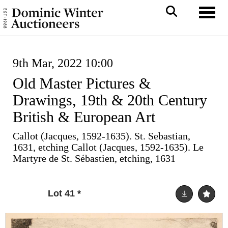
Toggl
9th Mar, 2022 10:00
Old Master Pictures &
Drawings, 19th & 20th Century
British & European Art
Callot (Jacques, 1592-1635). St. Sebastian,
1631, etching Callot (Jacques, 1592-1635). Le
Martyre de St. Sébastien, etching, 1631
Lot 41
*