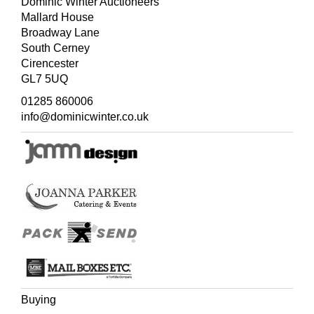
Dominic Winter Auctioneers
Mallard House
Broadway Lane
South Cerney
Cirencester
GL7 5UQ
01285 860006
info@dominicwinter.co.uk
Buying