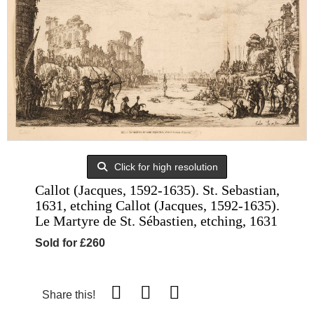
Click for high resolution
Callot (Jacques, 1592-1635). St. Sebastian,
1631, etching Callot (Jacques, 1592-1635).
Le Martyre de St. Sébastien, etching, 1631
Sold for £260
Share this!