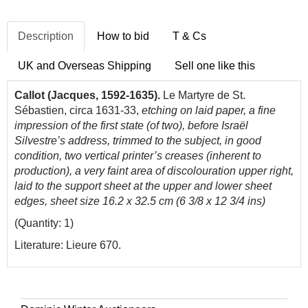
Description
How to bid
T & Cs
UK and Overseas Shipping
Sell one like this
Callot (Jacques, 1592-1635).
Le Martyre de St.
Sébastien, circa 1631-33,
etching on laid paper, a fine
impression of the first state (of two), before Israël
Silvestre’s address, trimmed to the subject, in good
condition, two vertical printer’s creases (inherent to
production), a very faint area of discolouration upper right,
laid to the support sheet at the upper and lower sheet
edges, sheet size
16.2 x 32.5 cm (6 3/8 x 12 3/4 ins)
(Quantity: 1)
Literature: Lieure 670.