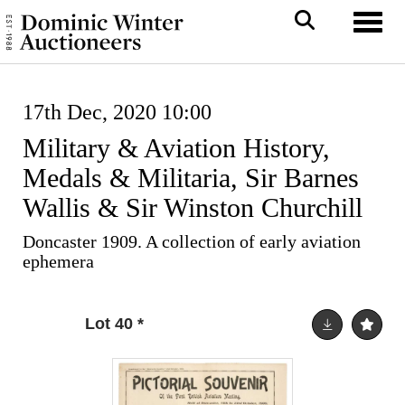
Toggl
17th Dec, 2020 10:00
Military & Aviation History,
Medals & Militaria, Sir Barnes
Wallis & Sir Winston Churchill
Doncaster 1909. A collection of early aviation
ephemera
Lot 40
*