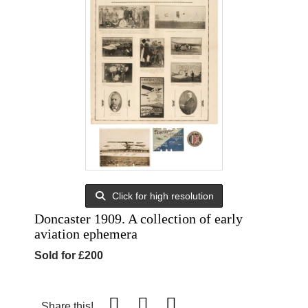
Click for high resolution
Doncaster 1909. A collection of early
aviation ephemera
Sold for £200
Share this!