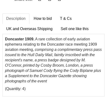
Description
How to bid
T & Cs
UK and Overseas Shipping
Sell one like this
Doncaster 1909.
A rare collection of early aviation
ephemera relating to the Doncaster race meeting 1909
aviation meeting,
comprising a complimentary press pass
issued to the Hull Daily Mail, faintly inscribed with the
recipient's name, a press badge designed by M.
O'Connor, printed by Cosby Broom, London, a press
photograph of Samuel Cody flying the Cody Biplane plus
a Supplement to the Doncaster Gazette showing
photographs of the event
(Quantity: 4)