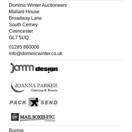
Dominic Winter Auctioneers
Mallard House
Broadway Lane
South Cerney
Cirencester
GL7 5UQ
01285 860006
info@dominicwinter.co.uk
Buying