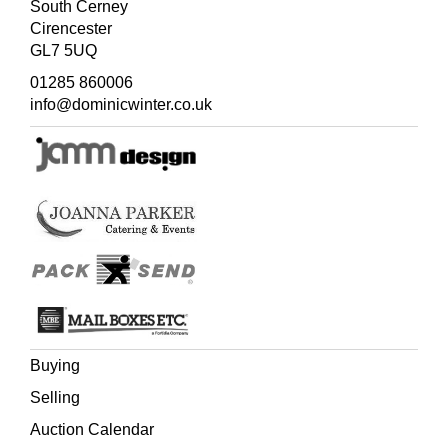
South Cerney
Cirencester
GL7 5UQ
01285 860006
info@dominicwinter.co.uk
Buying
Selling
Auction Calendar