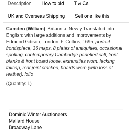
Description
How to bid
T & Cs
UK and Overseas Shipping
Sell one like this
Camden (William).
Britannia, Newly Translated into
English: with large additions and improvements by
Edmund Gibson, London: F. Collins, 1695,
portrait
frontispiece, 36 maps, 8 plates of antiquities, occasional
spotting, contemporary Cambridge panelled calf, front
blanks & front board loose, extremities worn, lacking
tailcap, rear joint cracked, boards worn (with loss of
leather), folio
(Quantity: 1)
Dominic Winter Auctioneers
Mallard House
Broadway Lane