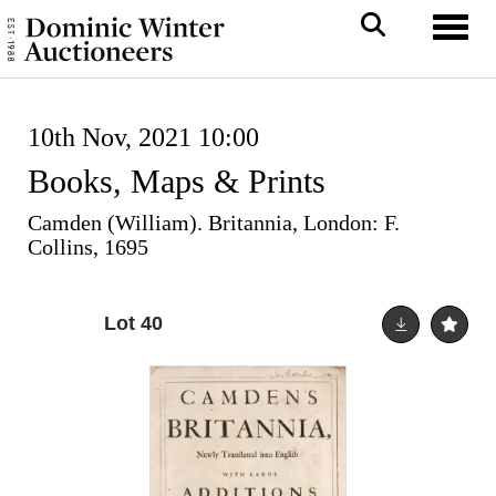
Toggl
10th Nov, 2021 10:00
Books, Maps & Prints
Camden (William). Britannia, London: F.
Collins, 1695
Lot 40