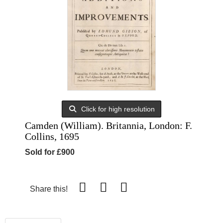
Click for high resolution
Camden (William). Britannia, London: F.
Collins, 1695
Sold for £900
Share this!