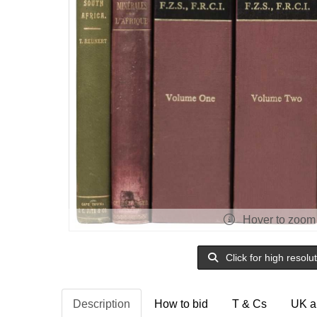
Hover to zoom
Click for high resolu
Description
How to bid
T & Cs
UK a