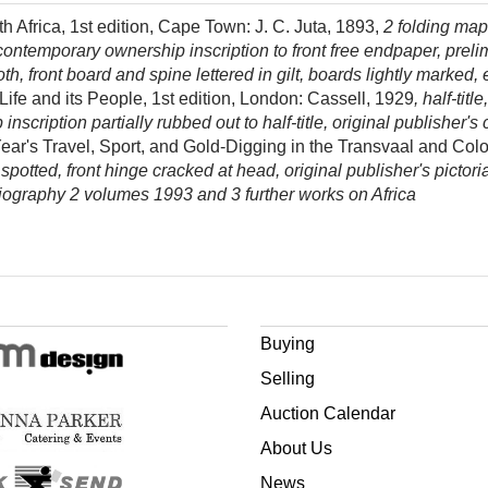
Africa, 1st edition, Cape Town: J. C. Juta, 1893,
2 folding map
contemporary ownership inscription to front free endpaper, preli
th, front board and spine lettered in gilt, boards lightly marked, 
Life and its People, 1st edition, London: Cassell, 1929
, half-ti
nscription partially rubbed out to half-title, original publisher's
Year's Travel, Sport, and Gold-Digging in the Transvaal and Colo
y spotted, front hinge cracked at head, original publisher's pictor
iography 2 volumes 1993 and 3 further works on Africa
Buying
Selling
Auction Calendar
About Us
News