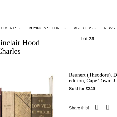
ARTMENTS
BUYING & SELLING
ABOUT US
NEWS
Lot 39
inclair Hood
Charles
Reunert (Theodore). D
edition, Cape Town: J.
Sold for £340
Share this!