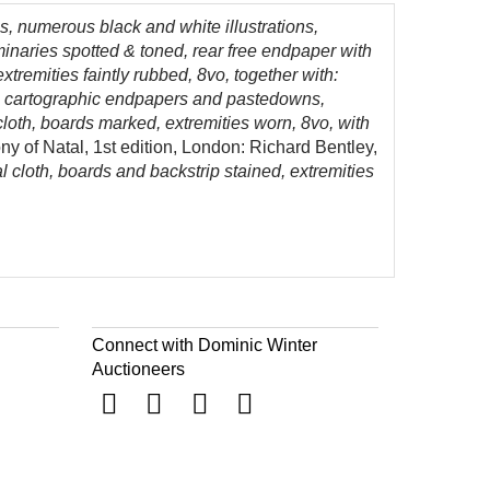
s, numerous black and white illustrations,
minaries spotted & toned, rear free endpaper with
extremities faintly rubbed, 8vo, together with:
tle, cartographic endpapers and pastedowns,
 cloth, boards marked, extremities worn, 8vo, with
ny of Natal, 1st edition, London: Richard Bentley,
ial cloth, boards and backstrip stained, extremities
Connect with Dominic Winter
Auctioneers