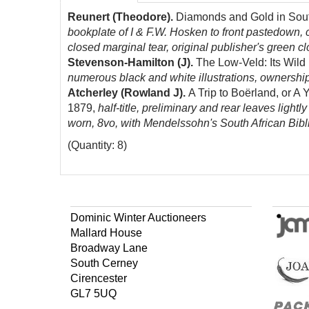
Reunert (Theodore).
Diamonds and Gold in South 
bookplate of I & F.W. Hosken to front pastedown, 
closed marginal tear, original publisher's green clo
Stevenson-Hamilton (J).
The Low-Veld: Its Wild 
numerous black and white illustrations, ownership i
Atcherley (Rowland J).
A Trip to Boërland, or A 
1879,
half-title, preliminary and rear leaves lightl
worn, 8vo, with Mendelssohn's South African Bibl
(Quantity: 8)
Dominic Winter Auctioneers
Mallard House
Broadway Lane
South Cerney
Cirencester
GL7 5UQ