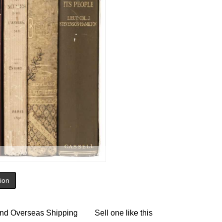
tion
nd Overseas Shipping
Sell one like this