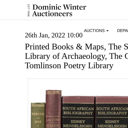
AUCTIONS
DEP
26th Jan, 2022 10:00
Printed Books & Maps, The S
Library of Archaeology, The 
Tomlinson Poetry Library