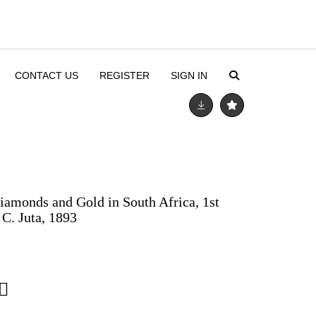
CONTACT US
REGISTER
SIGN IN
iamonds and Gold in South Africa, 1st
 C. Juta, 1893