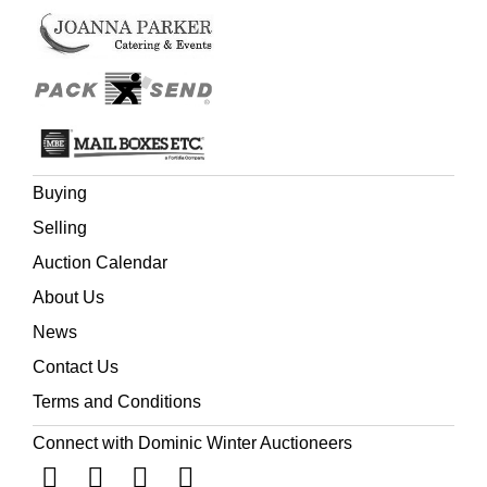
Buying
Selling
Auction Calendar
About Us
News
Contact Us
Terms and Conditions
Connect with Dominic Winter Auctioneers