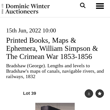
Toggl
15th Jun, 2022 10:00
Printed Books, Maps &
Ephemera, William Simpson &
The Crimean War 1853-1856
Bradshaw (George). Lengths and levels to
Bradshaw's maps of canals, navigable rivers, and
railways, 1832
Lot 39