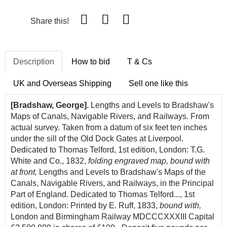
Share this!
Description
How to bid
T & Cs
UK and Overseas Shipping
Sell one like this
[Bradshaw, George].
Lengths and Levels to Bradshaw's
Maps of Canals, Navigable Rivers, and Railways. From
actual survey. Taken from a datum of six feet ten inches
under the sill of the Old Dock Gates at Liverpool.
Dedicated to Thomas Telford, 1st edition, London: T.G.
White and Co., 1832,
folding engraved map, bound with
at front,
Lengths and Levels to Bradshaw's Maps of the
Canals, Navigable Rivers, and Railways, in the Principal
Part of England. Dedicated to Thomas Telford..., 1st
edition, London: Printed by E. Ruff, 1833,
bound with,
London and Birmingham Railway MDCCCXXXIII Capital