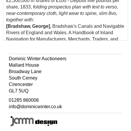
£2,500,000 in shares of £100 - Deposit five pounds per
share, 1833,
folding prospectus plan with text to verso,
near-contemporary cloth, light wear to spine, slim 8vo,
together with:
[Bradshaw, George]
, Bradshaw's Canals and Navigable
Rivers of England and Wales. A Handbook of Inland
Navigation for Manufacturers, Merchants, Traders, and
others: Compiled, after a Personal Survey of the whole of
the Waterways, by Henry Rodolph de Salis, London:
Henry Blacklock & Co. Ltd., 1918,
folding colour
Dominic Winter Auctioneers
lithograph map contained in rear pocket, original green
Mallard House
cloth, 8vo
Broadway Lane
South Cerney
(Quantity: 2)
Cirencester
GL7 5UQ
01285 860006
info@dominicwinter.co.uk