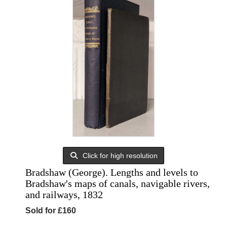
Click for high resolution
Bradshaw (George). Lengths and levels to
Bradshaw's maps of canals, navigable rivers,
and railways, 1832
Sold for £160