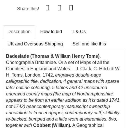
Share this!
Description
How to bid
T & Cs
UK and Overseas Shipping
Sell one like this
Badeslade (Thomas & William Henry Toms).
Chorographia Britanniae. Or a set of Maps of all the
Counties in England and Wales..., J. Clark, C. Hitch & W.
H. Toms, London, 1742,
engraved double-page
calligraphic title, dedication, 4 general maps with sparse
later outline colouring, 5 tables and 42 uncoloured
engraved county maps (the map of Northamptonshire
appears to be from an earlier addition as it is dated 1741,
not 1742) near contemporary manuscript ownership
annotation to front endpaper, contemporary calf, skillfully
re-backed, bumped and a little worn at extremities, 8vo,
together with
Cobbett (William).
A Geographical