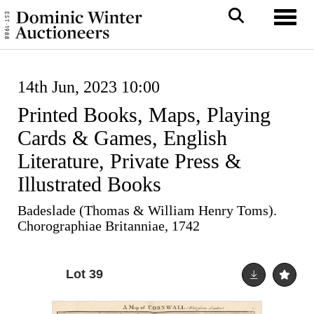
Toggl
14th Jun, 2023 10:00
Printed Books, Maps, Playing
Cards & Games, English
Literature, Private Press &
Illustrated Books
Badeslade (Thomas & William Henry Toms).
Chorographiae Britanniae, 1742
Lot 39