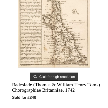
Click for high resolution
Badeslade (Thomas & William Henry Toms).
Chorographiae Britanniae, 1742
Sold for £340