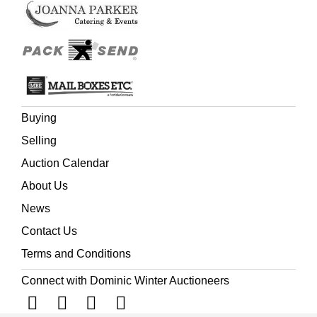
Buying
Selling
Auction Calendar
About Us
News
Contact Us
Terms and Conditions
Connect with Dominic Winter Auctioneers