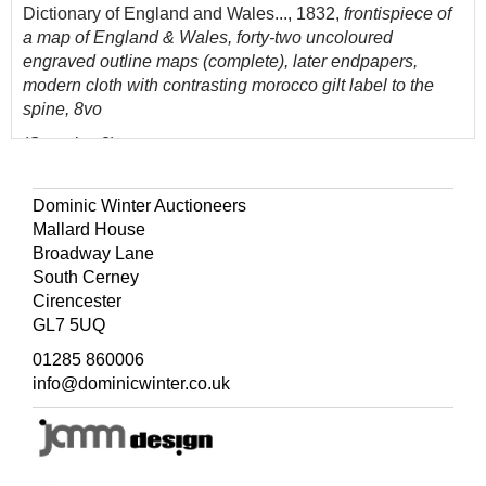
Dictionary of England and Wales..., 1832,
frontispiece of
a map of England & Wales, forty-two uncoloured
engraved outline maps (complete), later endpapers,
modern cloth with contrasting morocco gilt label to the
spine, 8vo
(Quantity: 2)
The first described item, Chubb CLXXIII.
Dominic Winter Auctioneers
Mallard House
Broadway Lane
South Cerney
Cirencester
GL7 5UQ
01285 860006
info@dominicwinter.co.uk