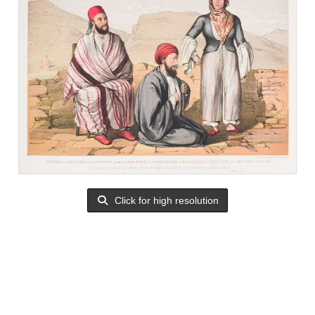
Click for high resolution