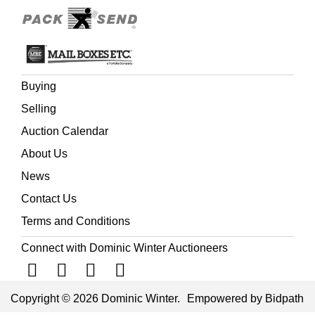
Buying
Selling
Auction Calendar
About Us
News
Contact Us
Terms and Conditions
Connect with Dominic Winter Auctioneers
Copyright © 2026 Dominic Winter.
Empowered by Bidpath