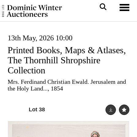
Toggl
13th May, 2026 10:00
Printed Books, Maps & Atlases,
The Thornhill Shropshire
Collection
Mrs. Ferdinand Christian Ewald. Jerusalem and
the Holy Land..., 1854
Lot 38