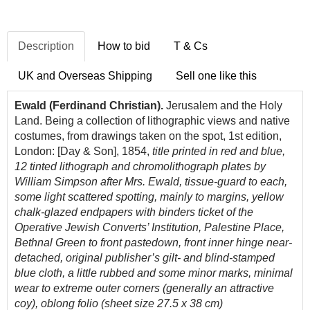
Description
How to bid
T & Cs
UK and Overseas Shipping
Sell one like this
Ewald (Ferdinand Christian).
Jerusalem and the Holy
Land. Being a collection of lithographic views and native
costumes, from drawings taken on the spot, 1st edition,
London: [Day & Son], 1854,
title printed in red and blue,
12 tinted lithograph and chromolithograph plates by
William Simpson after Mrs. Ewald, tissue-guard to each,
some light scattered spotting, mainly to margins, yellow
chalk-glazed endpapers with binders ticket of the
Operative Jewish Converts’ Institution, Palestine Place,
Bethnal Green to front pastedown, front inner hinge near-
detached, original publisher’s gilt- and blind-stamped
blue cloth, a little rubbed and some minor marks, minimal
wear to extreme outer corners (generally an attractive
coy), oblong folio (sheet size 27.5 x 38 cm)