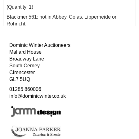
(Quantity: 1)
Blackmer 561; not in Abbey, Colas, Lipperheide or
Rohricht.
Dominic Winter Auctioneers
Mallard House
Broadway Lane
South Cerney
Cirencester
GL7 5UQ
01285 860006
info@dominicwinter.co.uk