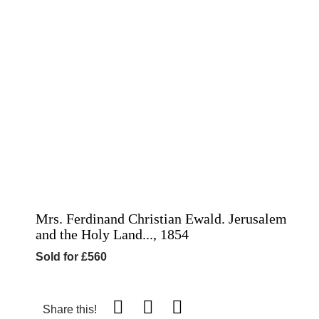
Mrs. Ferdinand Christian Ewald. Jerusalem
and the Holy Land..., 1854
Sold for £560
Share this!