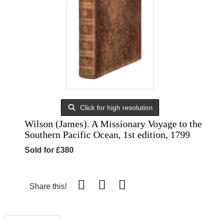
Click for high resolution
Wilson (James). A Missionary Voyage to the
Southern Pacific Ocean, 1st edition, 1799
Sold for £380
Share this!