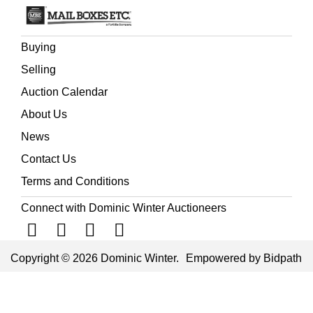
the knowledge of Pacific geography considerably
extended' (Ferguson).
Buying
Selling
Auction Calendar
About Us
News
Contact Us
Terms and Conditions
Connect with Dominic Winter Auctioneers
Copyright © 2026 Dominic Winter.
Empowered by Bidpath