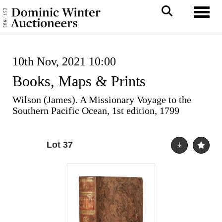
Toggl
10th Nov, 2021 10:00
Books, Maps & Prints
Wilson (James). A Missionary Voyage to the
Southern Pacific Ocean, 1st edition, 1799
Lot 37