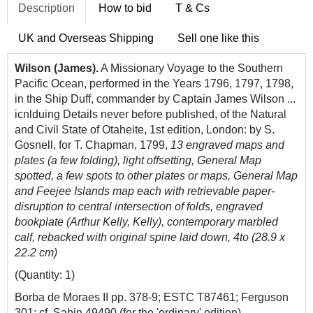
Description
How to bid
T & Cs
UK and Overseas Shipping
Sell one like this
Wilson (James).
A Missionary Voyage to the Southern
Pacific Ocean, performed in the Years 1796, 1797, 1798,
in the Ship Duff, commander by Captain James Wilson ...
icnlduing Details never before published, of the Natural
and Civil State of Otaheite, 1st edition, London: by S.
Gosnell, for T. Chapman, 1799,
13 engraved maps and
plates (a few folding), light offsetting, General Map
spotted, a few spots to other plates or maps, General Map
and Feejee Islands map
each with retrievable paper-
disruption to central intersection of folds, engraved
bookplate (Arthur Kelly, Kelly), contemporary marbled
calf, rebacked with original spine laid down, 4to (28.9 x
22.2 cm)
(Quantity: 1)
Borba de Moraes II pp. 378-9; ESTC T87461; Ferguson
301; cf. Sabin 49490 (for the 'ordinary' edition).