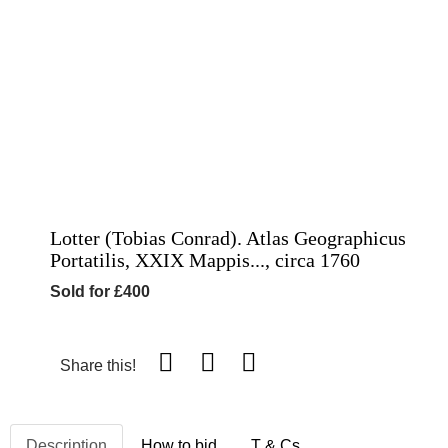
Lotter (Tobias Conrad). Atlas Geographicus
Portatilis, XXIX Mappis..., circa 1760
Sold for £400
Share this!
Description
How to bid
T & Cs