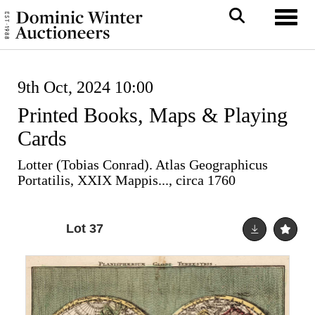
Toggl
9th Oct, 2024 10:00
Printed Books, Maps & Playing
Cards
Lotter (Tobias Conrad). Atlas Geographicus
Portatilis, XXIX Mappis..., circa 1760
Lot 37