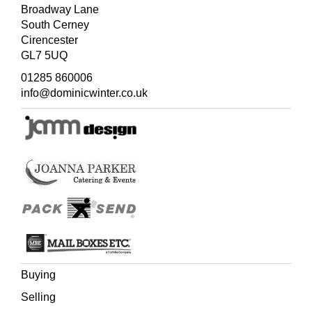
Broadway Lane
South Cerney
Cirencester
GL7 5UQ
01285 860006
info@dominicwinter.co.uk
Buying
Selling