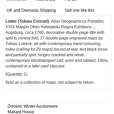
UK and Overseas Shipping
Sell one like this
Lotter (Tobias Conrad).
Atlas Geographicus Portatilis,
XXIX Mappis Orbis Habitabilis Regna Exhibens...,
Augsburg, circa 1760,
decorative double-page title with
split to central fold, 37 double-page engraved maps by
Tobias Lobeck, all with contemporary hand colouring,
index (calling for 29 maps) bound at rear, text block loose
and partially split, hinges cracked and weak,
contemporary blindstamped calf, worn and rubbed, 16mo,
contained in a later card slipcase
(Quantity: 1)
Sold as a collection of maps, not subject to return.
Dominic Winter Auctioneers
Mallard House