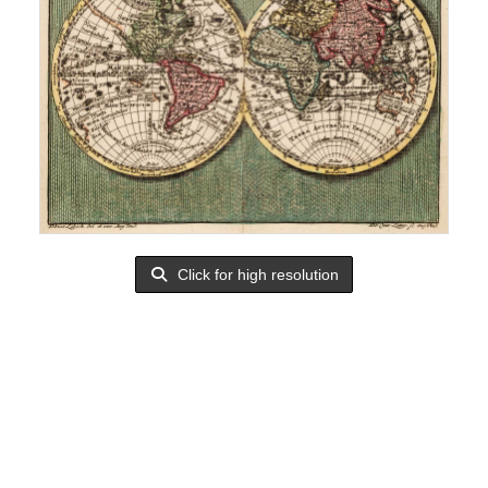
Click for high resolution