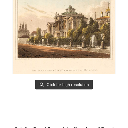
Click for high resolution