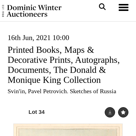
Toggl
16th Jun, 2021 10:00
Printed Books, Maps &
Decorative Prints, Autographs,
Documents, The Donald &
Monique King Collection
Svin'in, Pavel Petrovich. Sketches of Russia
Lot 34