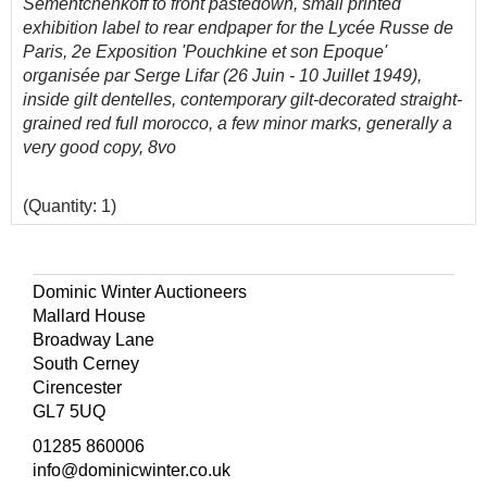
Sementchenkoff to front pastedown, small printed
exhibition label to rear endpaper for the Lycée Russe de
Paris, 2e Exposition 'Pouchkine et son Epoque'
organisée par Serge Lifar (26 Juin - 10 Juillet 1949),
inside gilt dentelles, contemporary gilt-decorated straight-
grained red full morocco, a few minor marks, generally a
very good copy, 8vo
(Quantity: 1)
Abbey, Travel 225; Tooley 478. Handsome copy.
Dominic Winter Auctioneers
Mallard House
Broadway Lane
South Cerney
Cirencester
GL7 5UQ
01285 860006
info@dominicwinter.co.uk