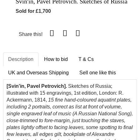
Svin'in, Pavel Petrovich. Sketches of Russia
Sold for £1,700
Share this!
Description
How to bid
T & Cs
UK and Overseas Shipping
Sell one like this
[Svin'in, Pavel Petrovich].
Sketches of Russia;
illustrated with 15 engravings, 1st edition, London: R.
Ackermann, 1814,
15 fine
hand-coloured aquatint plates,
including 2 portraits, correct as list at front of volume,
single engraved leaf of music (A Russian National Song),
close-trimmed to fore-margin, just touching the staves,
plates lightly offset to facing leaves, some spotting to final
few leaves, all edges gilt, bookplate of Alexandre