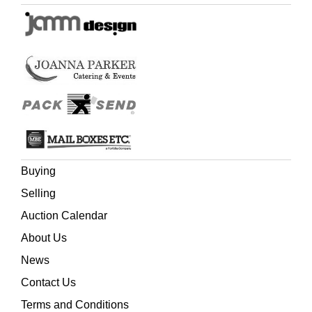
Buying
Selling
Auction Calendar
About Us
News
Contact Us
Terms and Conditions