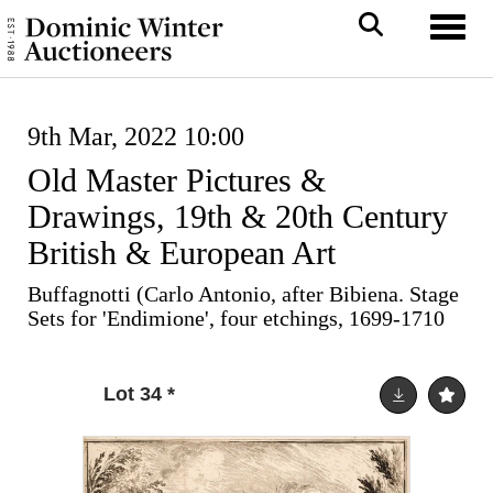
Toggl
9th Mar, 2022 10:00
Old Master Pictures &
Drawings, 19th & 20th Century
British & European Art
Buffagnotti (Carlo Antonio, after Bibiena. Stage
Sets for 'Endimione', four etchings, 1699-1710
Lot 34
*