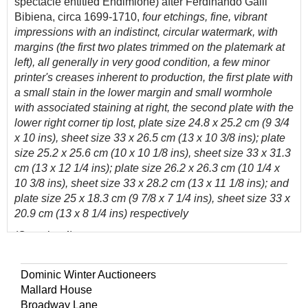
spectacle entitled Endimione) after Ferdinando Galli
Bibiena, circa 1699-1710,
four etchings, fine, vibrant
impressions with an indistinct, circular watermark, with
margins (the first two plates trimmed on the platemark at
left), all generally in very good condition, a few minor
printer's creases inherent to production, the first plate with
a small stain in the lower margin and small wormhole
with associated staining at right, the second plate with the
lower right corner tip lost, plate size 24.8 x 25.2 cm (9 3/4
x 10 ins), sheet size 33 x 26.5 cm (13 x 10 3/8 ins); plate
size 25.2 x 25.6 cm (10 x 10 1/8 ins), sheet size 33 x 31.3
cm (13 x 12 1/4 ins); plate size 26.2 x 26.3 cm (10 1/4 x
10 3/8 ins), sheet size 33 x 28.2 cm (13 x 11 1/8 ins); and
plate size 25 x 18.3 cm (9 7/8 x 7 1/4 ins), sheet size 33 x
20.9 cm (13 x 8 1/4 ins) respectively
(Quantity: 4)
From the series
Varie opere di Prospettiua inventate da
Ferdinando Galli d:o il Bibiena Bolognese Pittore...,
a
Dominic Winter Auctioneers
collection of plates documenting Ferdinando Galli
Mallard House
Bibiena’s early activity as a designer of theatrical scenery
Broadway Lane