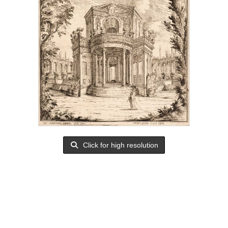
Click for high resolution