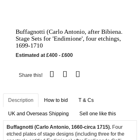
Buffagnotti (Carlo Antonio, after Bibiena.
Stage Sets for 'Endimione', four etchings,
1699-1710
Estimated at £400 - £600
Share this!
Description
How to bid
T & Cs
UK and Overseas Shipping
Sell one like this
Buffagnotti (Carlo Antonio, 1660-circa 1715).
Four
etched plates of stage designs (including three for the