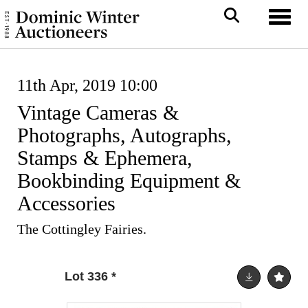
Toggl
11th Apr, 2019 10:00
Vintage Cameras &
Photographs, Autographs,
Stamps & Ephemera,
Bookbinding Equipment &
Accessories
The Cottingley Fairies.
Lot 336
*