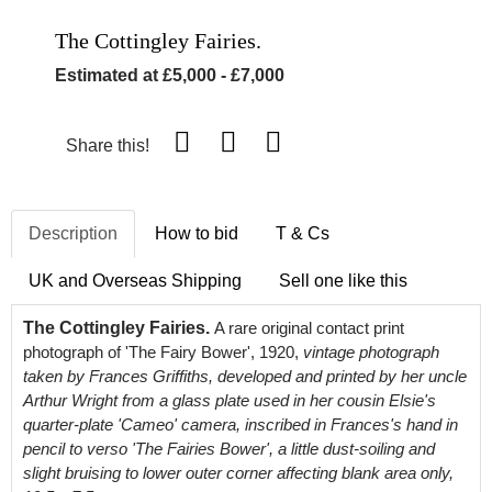
The Cottingley Fairies.
Estimated at £5,000 - £7,000
Share this!
Description
How to bid
T & Cs
UK and Overseas Shipping
Sell one like this
The Cottingley Fairies.
A rare original contact print
photograph of 'The Fairy Bower', 1920,
vintage photograph
taken by Frances Griffiths, developed and printed by her uncle
Arthur Wright from a glass plate used in her cousin Elsie's
quarter-plate 'Cameo' camera, inscribed in Frances's hand in
pencil to verso 'The Fairies Bower', a little dust-soiling and
slight bruising to lower outer corner affecting blank area only,