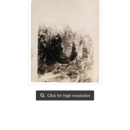
Click for high resolution