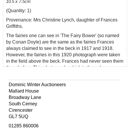
10.5 x 7.5cm
(Quantity: 1)
Provenance: Mrs Christine Lynch, daughter of Frances
Griffiths.
The fairies one can see in 'The Fairy Bower' (so named
by Conan Doyle) are the same as the fairies Frances
always claimed to see in the beck in 1917 and 1918.
However, the fairies in this 1920 photograph were taken
in the field above the beck. Frances had never seen them
there before. This photograph, which is the only one
featuring neither of the girls, was taken by Frances purely
by chance. When Frances was brought to Cottingley from
Dominic Winter Auctioneers
Scarborough in the summer of 1920, Elsie only had two
Mallard House
paper fairies prepared. Photographing 'The Leaping
Broadway Lane
Fairy' and 'The Fairy with a Posy of Flowers' went as
South Cerney
planned, but Polly Wright was not satisfied they had only
Cirencester
taken two photographs and sent them out to get more. To
GL7 5UQ
fill in the time until they could decently return, they
climbed to the field above the beck. It was when sitting in
01285 860006