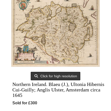
Click for high resolution
Northern Ireland. Blaeu (J.), Ultonia Hibernis
Cui-Guilly; Anglis Ulster, Amsterdam circa
1645
Sold for £300