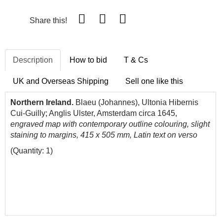
Share this!
Description
How to bid
T & Cs
UK and Overseas Shipping
Sell one like this
Northern Ireland.
Blaeu (Johannes), Ultonia Hibernis
Cui-Guilly; Anglis Ulster, Amsterdam circa 1645,
engraved map with contemporary outline colouring, slight
staining to margins, 415 x 505 mm, Latin text on verso
(Quantity: 1)