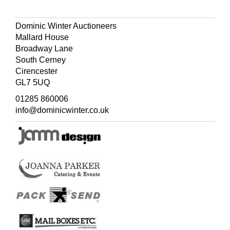
Dominic Winter Auctioneers
Mallard House
Broadway Lane
South Cerney
Cirencester
GL7 5UQ
01285 860006
info@dominicwinter.co.uk