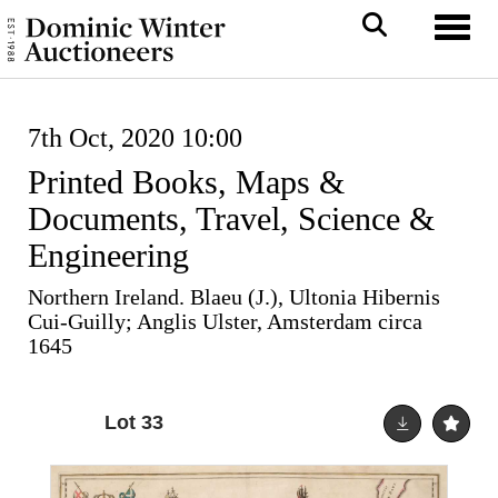
Toggl
7th Oct, 2020 10:00
Printed Books, Maps &
Documents, Travel, Science &
Engineering
Northern Ireland. Blaeu (J.), Ultonia Hibernis
Cui-Guilly; Anglis Ulster, Amsterdam circa
1645
Lot 33