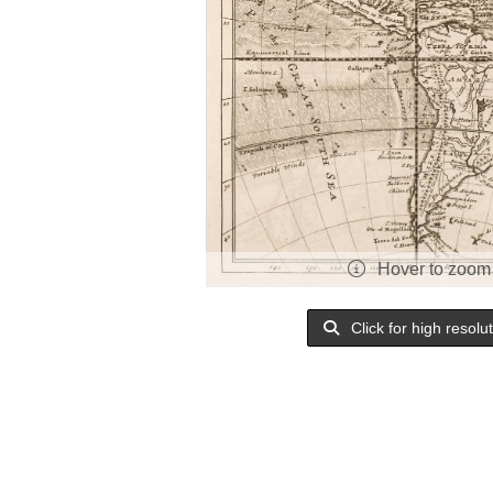
Hover to zoom
Click for high resolu