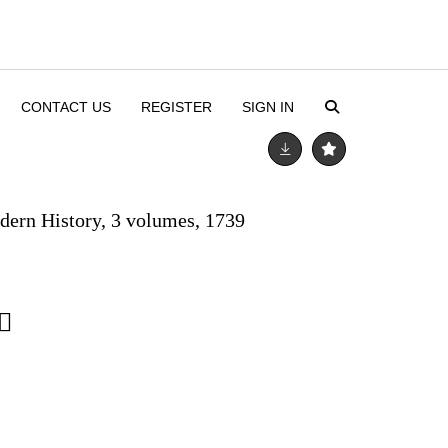
CONTACT US
REGISTER
SIGN IN
ern History, 3 volumes, 1739