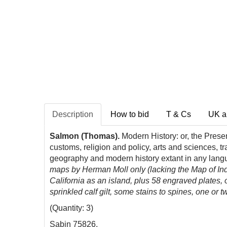
Description
How to bid
T & Cs
UK a
Salmon (Thomas).
Modern History: or, the Presen
customs, religion and policy, arts and sciences, 
geography and modern history extant in any langu
maps by Herman Moll only (lacking the Map of In
California as an island, plus 58 engraved plates,
sprinkled calf gilt, some stains to spines, one or
(Quantity: 3)
Sabin 75826.