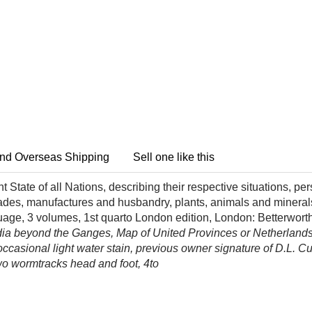
nd Overseas Shipping
Sell one like this
t State of all Nations, describing their respective situations, p
trades, manufactures and husbandry, plants, animals and minera
age, 3 volumes, 1st quarto London edition, London: Betterwort
dia beyond the Ganges, Map of United Provinces or Netherland
 occasional light water stain, previous owner signature of D.L.
 two wormtracks head and foot, 4to