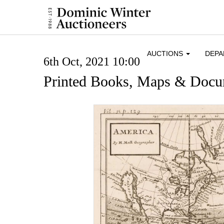
AUCTIONS
DEP
6th Oct, 2021 10:00
Printed Books, Maps & Docu