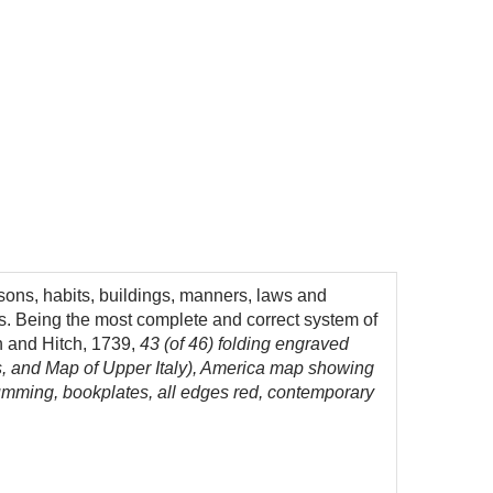
ersons, habits, buildings, manners, laws and
ls. Being the most complete and correct system of
h and Hitch, 1739,
43 (of 46) folding engraved
s, and Map of Upper Italy), America map showing
 Cumming, bookplates, all edges red, contemporary