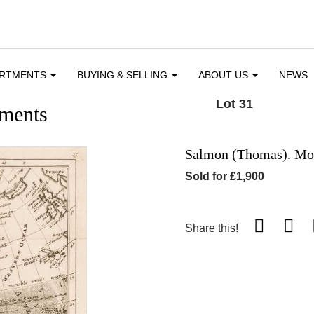
ARTMENTS
BUYING & SELLING
ABOUT US
NEWS
Lot 31
ments
Salmon (Thomas). Mod
Sold for £1,900
Share this!