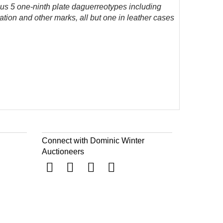
lus 5 one-ninth plate daguerreotypes including
ion and other marks, all but one in leather cases
Connect with Dominic Winter
Auctioneers