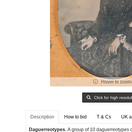
Hover to zoom
Click for high resolu
Description
How to bid
T & Cs
UK a
Daguerreotypes.
A group of 10 daguerreotypes