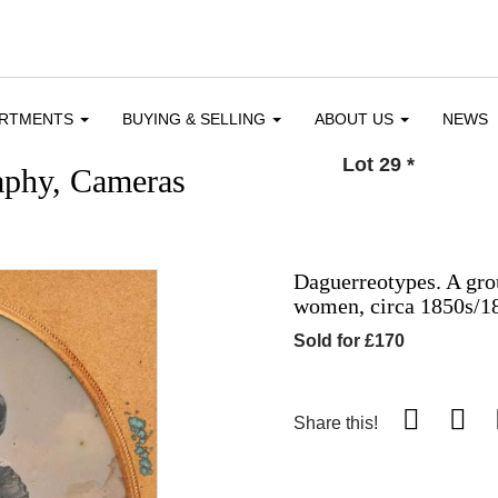
ARTMENTS
BUYING & SELLING
ABOUT US
NEWS
Lot 29
*
aphy, Cameras
Daguerreotypes. A gro
women, circa 1850s/1
Sold for £170
Share this!