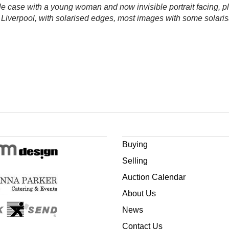
ble case with a young woman and now invisible portrait facing, p
verpool, with solarised edges, most images with some solarisat
Buying
Selling
Auction Calendar
About Us
News
Contact Us