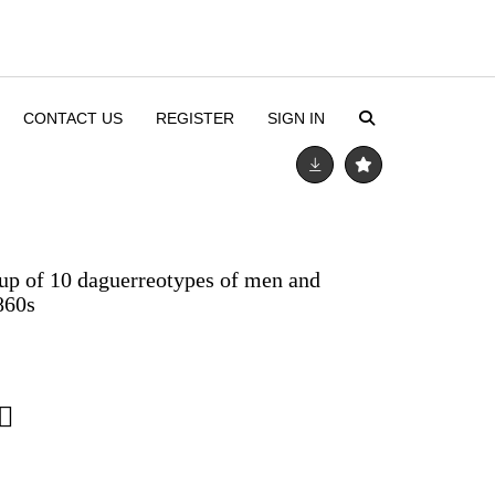
CONTACT US
REGISTER
SIGN IN
up of 10 daguerreotypes of men and
860s