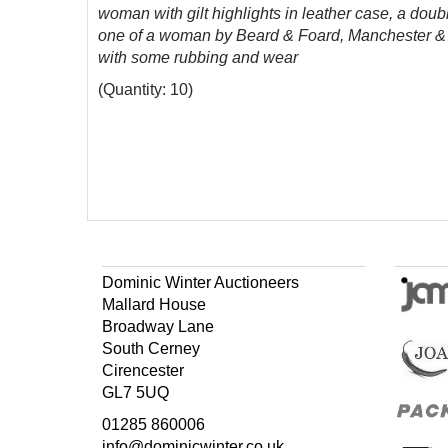
woman with gilt highlights in leather case, a dou
one of a woman by Beard & Foard, Manchester & Li
with some rubbing and wear
(Quantity: 10)
Dominic Winter Auctioneers
Mallard House
Broadway Lane
South Cerney
Cirencester
GL7 5UQ
01285 860006
info@dominicwinter.co.uk