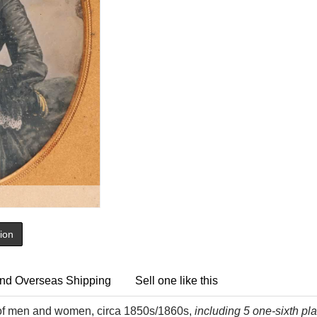
tion
nd Overseas Shipping
Sell one like this
 of men and women, circa 1850s/1860s,
including 5 one-sixth pl