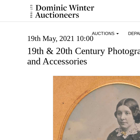
AUCTIONS
DEP
19th May, 2021 10:00
19th & 20th Century Photogr
and Accessories