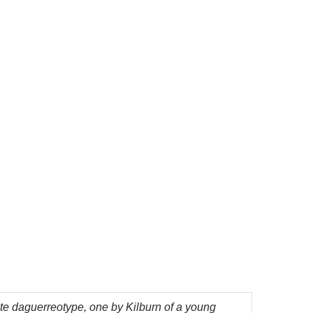
ate daguerreotype, one by Kilburn of a young