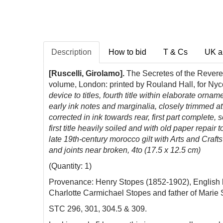
Description
How to bid
T & Cs
UK a
[Ruscelli, Girolamo].
The Secretes of the Reveren
volume, London: printed by Rouland Hall, for Ny
device to titles, fourth title within elaborate or
early ink notes and marginalia, closely trimmed
corrected in ink towards rear, first part complete, 
first title heavily soiled and with old paper repair
late 19th-century morocco gilt with Arts and Crafts
and joints near broken, 4to (17.5 x 12.5 cm)
(Quantity: 1)
Provenance: Henry Stopes (1852-1902), English b
Charlotte Carmichael Stopes and father of Marie St
STC 296, 301, 304.5 & 309.