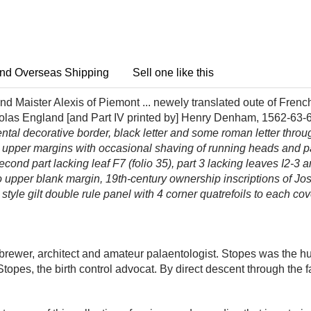
nd Overseas Shipping
Sell one like this
d Maister Alexis of Piemont ... newely translated oute of Frenc
colas England [and Part IV printed by] Henry Denham, 1562-63-
namental decorative border, black letter and some roman letter thr
 at upper margins with occasional shaving of running heads and
second part lacking leaf F7 (folio 35), part 3 lacking leaves I2-3 
 to upper blank margin, 19th-century ownership inscriptions of Jos
 style gilt double rule panel with 4 corner quatrefoils to each cov
rewer, architect and amateur palaentologist. Stopes was the h
opes, the birth control advocat. By direct descent through the f