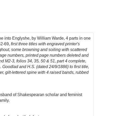
he into Englyshe, by William Warde, 4 parts in one
62-69,
first three titles with engraved printer's
oughout, some browning and soiling with scattered
 page numbers, printed page numbers deleted and
and M2-3, folios 34, 35, 50 & 51, part 4 complete,
. Goodlad and H.S. (dated 24/9/1886) to first title,
er, gilt-lettered spine with 4 raised bands, rubbed
usband of Shakespearan scholar and feminist
amily.