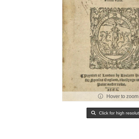
Hover to zoom
Click for high resolu