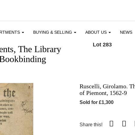
ARTMENTS
BUYING & SELLING
ABOUT US
NEWS
Lot 283
nts, The Library
 Bookbinding
Ruscelli, Girolamo. T
of Piemont, 1562-9
Sold for £1,300
Share this!