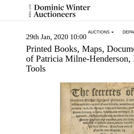
AUCTIONS
DEP
29th Jan, 2020 10:00
Printed Books, Maps, Docume
of Patricia Milne-Henderson,
Tools