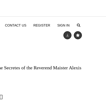
CONTACT US
REGISTER
SIGN IN
he Secretes of the Reverend Maister Alexis