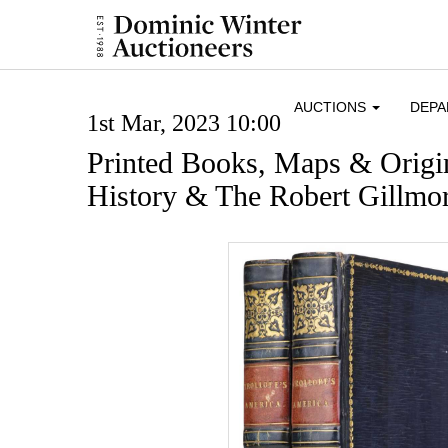
AUCTIONS
DEP
1st Mar, 2023 10:00
Printed Books, Maps & Origin
History & The Robert Gillmor