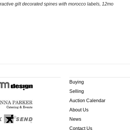
ttractive gilt decorated spines with morocco labels, 12mo
Buying
Selling
Auction Calendar
About Us
News
Contact Us