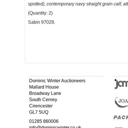
spotted), contemporary navy straight grain calf, a
(Quantity: 2)
Sabin 97028.
Dominic Winter Auctioneers
Mallard House
Broadway Lane
South Cerney
Cirencester
GL7 5UQ
01285 860006
info@dominicwinter.co.uk