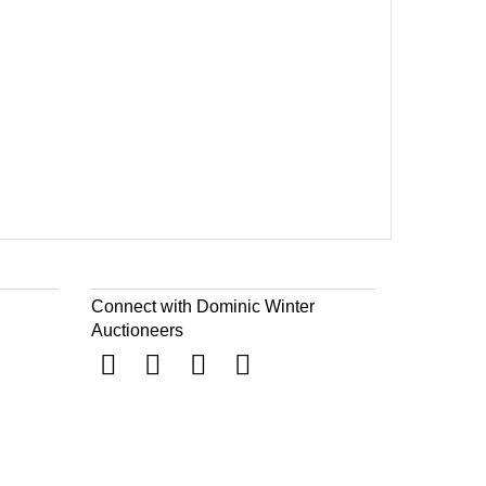
Connect with Dominic Winter
Auctioneers