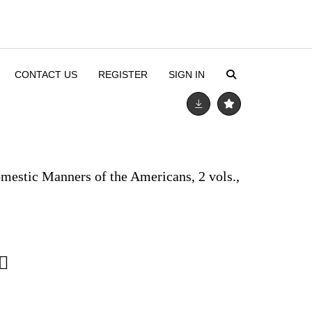
CONTACT US
REGISTER
SIGN IN
omestic Manners of the Americans, 2 vols.,