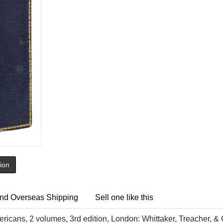
tion
nd Overseas Shipping
Sell one like this
icans, 2 volumes, 3rd edition, London: Whittaker, Treacher, &