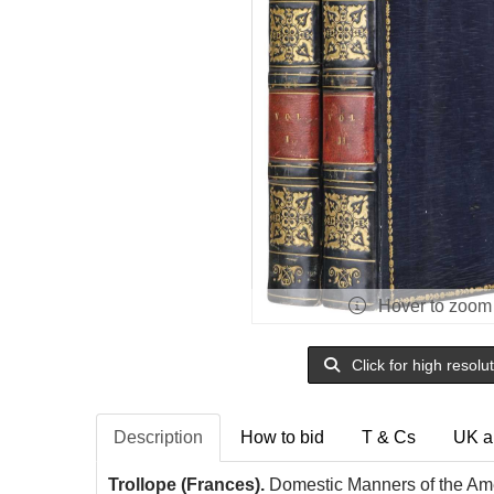
Hover to zoom
Click for high resolu
Description
How to bid
T & Cs
UK a
Trollope (Frances).
Domestic Manners of the Amer