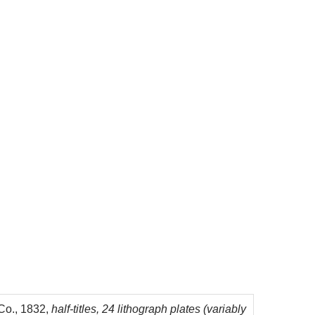
 Co., 1832,
half-titles, 24 lithograph plates (variably