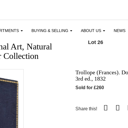
ARTMENTS
BUYING & SELLING
ABOUT US
NEWS
Lot 26
al Art, Natural
 Collection
Trollope (Frances). D
3rd ed., 1832
Sold for £260
Share this!