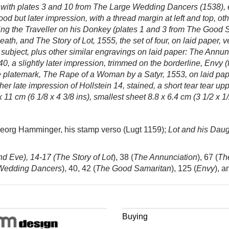
her with plates 3 and 10 from The Large Wedding Dancers (1538),
od but later impression, with a thread margin at left and top, o
g the Traveller on his Donkey (plates 1 and 3 from
The Good Sa
eath, and The Story of Lot, 1555, the set of four, on laid paper, 
 subject, plus other similar engravings on laid paper:
The Annunc
, a slightly later impression, trimmed on the borderline, Envy 
he platemark, The Rape of a Woman by a Satyr,
1553, on laid pa
ther late impression of Hollstein 14, stained, a short tear tear upp
 11 cm (6 1/8 x 4 3/8 ins), smallest sheet 8.8 x 6.4 cm (3 1/2 x 1/
Georg Hamminger, his stamp verso (Lugt 1159);
Lot and his Daug
d Eve), 14-17 (
The Story of Lot
), 38 (
The Annunciation
), 67 (
Th
Wedding Dancers
), 40, 42 (
The Good Samaritan
), 125 (
Envy
), a
Buying