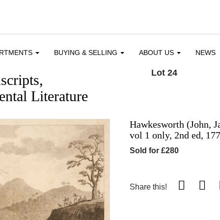
ARTMENTS
BUYING & SELLING
ABOUT US
NEWS
Lot 24
cripts,
ntal Literature
Hawkesworth (John, J
vol 1 only, 2nd ed, 17
Sold for £280
Share this!