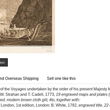
tion
nd Overseas Shipping
Sell one like this
f the Voyages undertaken by the order of his present Majesty f
 W. Strahan and T. Cadell, 1773,
19 engraved maps and plates (o
d, modern brown cloth gilt, 4to, together with:
London, 1st edition, London: B. White, 1782,
engraved title, 22 