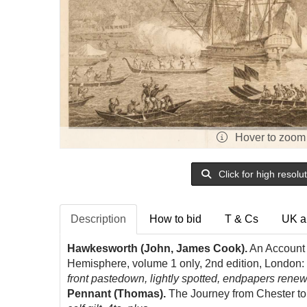
Hover to zoom
Click for high resolu
Description
How to bid
T & Cs
UK a
Hawkesworth (John, James Cook).
An Account o
Hemisphere, volume 1 only, 2nd edition, London:
front pastedown, lightly spotted, endpapers renewe
Pennant (Thomas).
The Journey from Chester to 