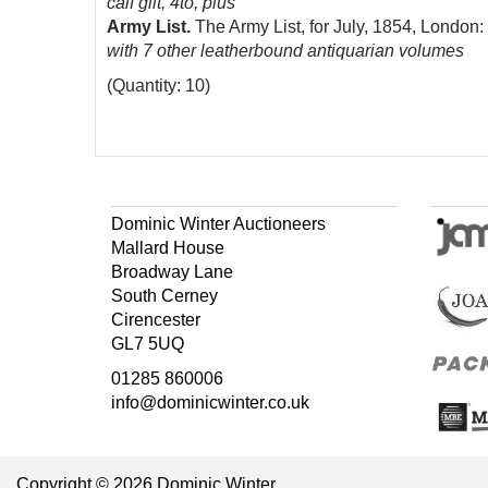
calf gilt, 4to, plus
Army List.
The Army List, for July, 1854, London
with 7 other leatherbound antiquarian volumes
(Quantity: 10)
Dominic Winter Auctioneers
Mallard House
Broadway Lane
South Cerney
Cirencester
GL7 5UQ
01285 860006
info@dominicwinter.co.uk
Copyright © 2026 Dominic Winter.