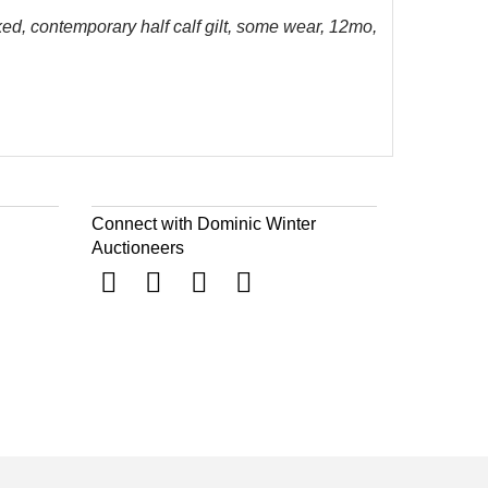
ked, contemporary half calf gilt, some wear, 12mo,
Connect with Dominic Winter
Auctioneers