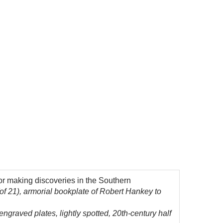
or making discoveries in the Southern
f 21), armorial bookplate of Robert Hankey to
engraved plates, lightly spotted, 20th-century half