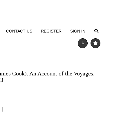
CONTACT US
REGISTER
SIGN IN
ames Cook). An Account of the Voyages,
73