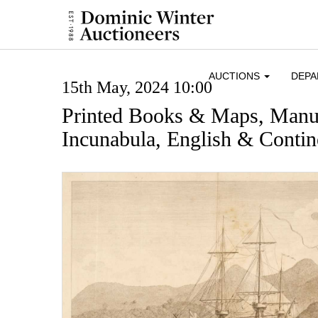
AUCTIONS
DEP
15th May, 2024 10:00
Printed Books & Maps, Manus
Incunabula, English & Contine