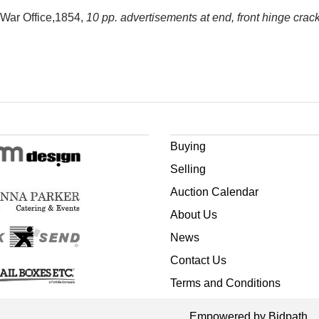
: War Office,1854,
10 pp. advertisements at end, front hinge crac
Buying
Selling
Auction Calendar
About Us
News
Contact Us
Terms and Conditions
Empowered by Bidpath