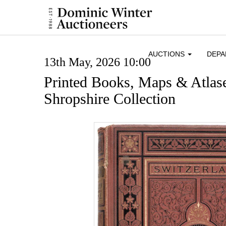
AUCTIONS
DEP
13th May, 2026 10:00
Printed Books, Maps & Atlase
Shropshire Collection