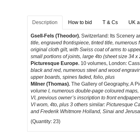
Description
How to bid
T & Cs
UK a
Gsell-Fels (Theodor).
Switzerland: Its Scenery 
title, engraved frontispiece, tinted title, numerous
original cloth gilt, with Swiss coat of arms to up
small portions of joints, large 4to (sheet size 34 x
Picturesque Europe.
10 volumes, London: Casse
black and red, numerous steel and wood engravings 
upper boards, spines faded, folio, plus
Milner (Thomas).
The Gallery of Geography, A Pi
volume I, numerous double-page coloured maps, st
VI, previous owner’s inscription to front endpapers
VI worn, 4to, plus 3 others similar: Picturesque 
and Frederik Whitmore Holland, Sinai and Jerusal
(Quantity: 23)