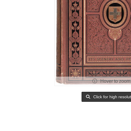
Hover to zoom
Click for high resolu