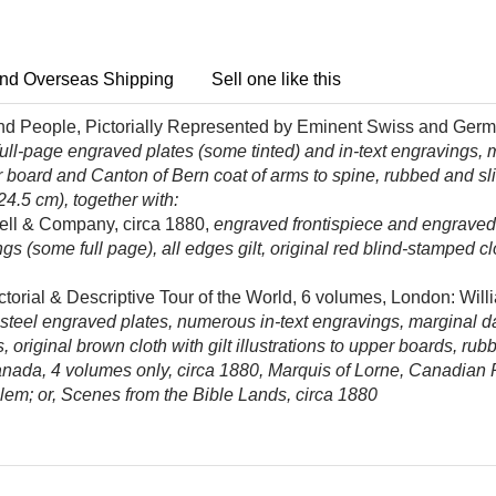
nd Overseas Shipping
Sell one like this
and People, Pictorially Represented by Eminent Swiss and Germa
 full-page engraved plates (some tinted) and in-text engravings, mi
per board and Canton of Bern coat of arms to spine, rubbed and s
 24.5 cm), together with:
ll & Company, circa 1880,
engraved frontispiece and engraved ti
(some full page), all edges gilt, original red blind-stamped clot
ctorial & Descriptive Tour of the World, 6 volumes, London: Wil
eel engraved plates, numerous in-text engravings, marginal dam
, original brown cloth with gilt illustrations to upper boards, ru
Canada, 4 volumes only, circa 1880, Marquis of Lorne, Canadian
em; or, Scenes from the Bible Lands, circa 1880