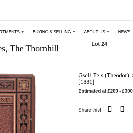
ARTMENTS
BUYING & SELLING
ABOUT US
NEWS
Lot 24
s, The Thornhill
Gsell-Fels (Theodor). 
[1881]
Estimated at £200 - £300
Share this!