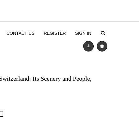
CONTACT US
REGISTER
SIGN IN
Switzerland: Its Scenery and People,