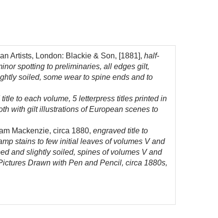
n Artists, London: Blackie & Son, [1881],
half-
nor spotting to preliminaries, all edges gilt,
lightly soiled, some wear to spine ends and to
tle to each volume, 5 letterpress titles printed in
h with gilt illustrations of European scenes to
liam Mackenzie, circa 1880,
engraved title to
p stains to few initial leaves of volumes V and
bbed and slightly soiled, spines of volumes V and
 Pictures Drawn with Pen and Pencil, circa 1880s,