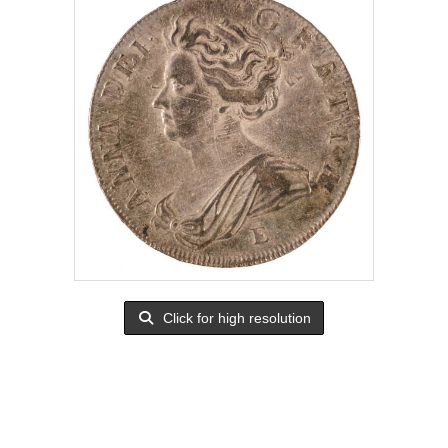
Click for high resolution