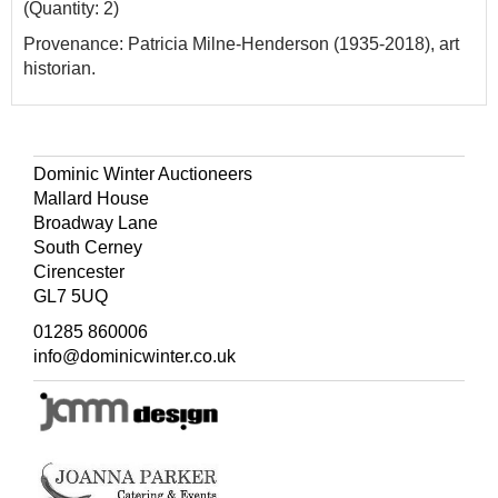
(Quantity: 2)
Provenance: Patricia Milne-Henderson (1935-2018), art
historian.
Dominic Winter Auctioneers
Mallard House
Broadway Lane
South Cerney
Cirencester
GL7 5UQ
01285 860006
info@dominicwinter.co.uk