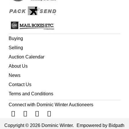
Buying
Selling
Auction Calendar
About Us
News
Contact Us
Terms and Conditions
Connect with Dominic Winter Auctioneers
Copyright © 2026 Dominic Winter.
Empowered by Bidpath