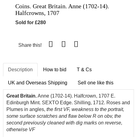
Coins. Great Britain. Anne (1702-14).
Halfcrowns, 1707
Sold for £280
Share this!
Description
How to bid
T & Cs
UK and Overseas Shipping
Sell one like this
Great Britain.
Anne (1702-14). Halfcrown, 1707 E.
Edinburgh Mint. SEXTO Edge. Shilling, 1712. Roses and
Plumes in angles,
the first VF, weakness to the portrait,
some surface scratches and flaw below R on obv, the
second previously cleaned with dig marks on reverse,
otherwise VF