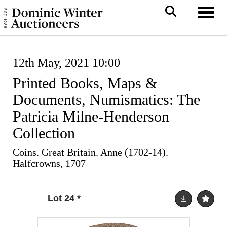
Toggl
12th May, 2021 10:00
Printed Books, Maps &
Documents, Numismatics: The
Patricia Milne-Henderson
Collection
Coins. Great Britain. Anne (1702-14).
Halfcrowns, 1707
Lot 24
*