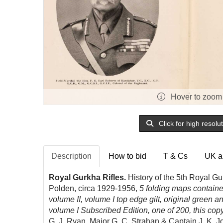
Hover to zoom
Click for high resolu
Description
How to bid
T & Cs
UK a
Royal Gurkha Rifles.
History of the 5th Royal Gu
Polden, circa 1929-1956,
5 folding maps containe
volume II, volume I top edge gilt, original green an
volume I Subscribed Edition, one of 200, this co
G. J. Ryan, Major G. C. Strahan & Captain J. K. 