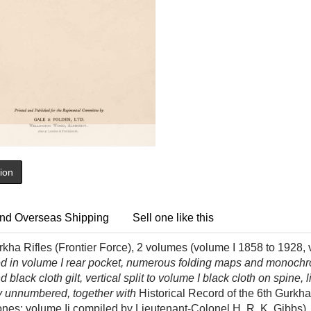
tion
nd Overseas Shipping
Sell one like this
rkha Rifles (Frontier Force), 2 volumes (volume I 1858 to 1928, 
d in volume I rear pocket, numerous folding maps and monochrome
d black cloth gilt, vertical split to volume I black cloth on spine,
py unnumbered, together with
Historical Record of the 6th Gurkha
Jones; volume Ii compiled by Lieutenant-Colonel H. R. K. Gibbs)