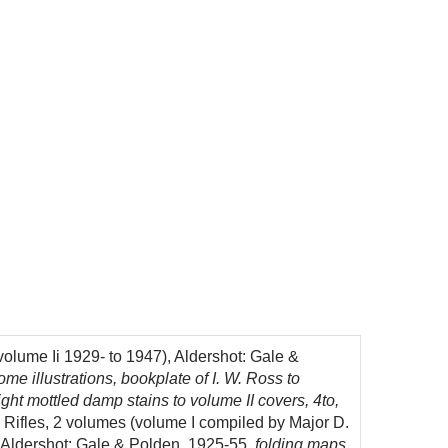
volume Ii 1929- to 1947), Aldershot: Gale &
 illustrations, bookplate of I. W. Ross to
 light mottled damp stains to volume II covers, 4to,
 Rifles, 2 volumes (volume I compiled by Major D.
, Aldershot: Gale & Polden, 1925-55,
folding maps,