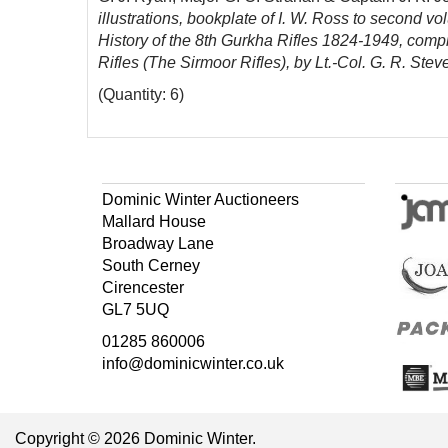
illustrations, bookplate of I. W. Ross to second vo
History of the 8th Gurkha Rifles 1824-1949, compi
Rifles (The Sirmoor Rifles), by Lt.-Col. G. R. Ste
(Quantity: 6)
Dominic Winter Auctioneers
Mallard House
Broadway Lane
South Cerney
Cirencester
GL7 5UQ
01285 860006
info@dominicwinter.co.uk
Copyright © 2026 Dominic Winter.