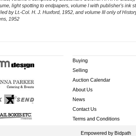
lume, light spotting to endpapers, volume I with publisher's ink 
led by Lt.-Col. H. J. Huxford, 1952, and volume III only of Hist
vens, 1952
Buying
Selling
Auction Calendar
About Us
News
Contact Us
Terms and Conditions
Empowered by Bidpath