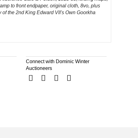
stamp to
front endpaper, original cloth, 8vo, plus
ory of the 2nd King Edward VII's Own Goorkha
Connect with Dominic Winter
Auctioneers