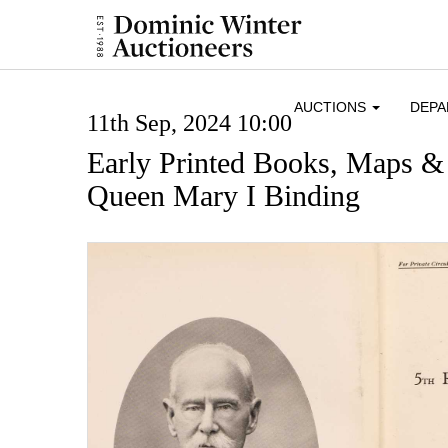
AUCTIONS
DEP
11th Sep, 2024 10:00
Early Printed Books, Maps &
Queen Mary I Binding