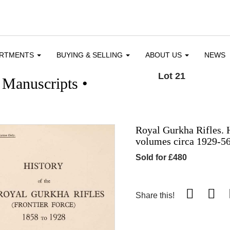
ARTMENTS
BUYING & SELLING
ABOUT US
NEWS
Lot 21
 Manuscripts •
Royal Gurkha Rifles. H
volumes circa 1929-5
Sold for £480
Share this!