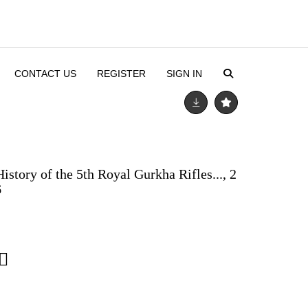
CONTACT US
REGISTER
SIGN IN
istory of the 5th Royal Gurkha Rifles..., 2
6